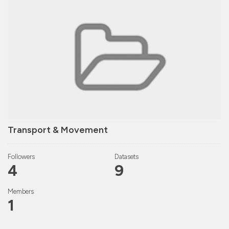
Transport & Movement
Followers
Datasets
4
9
Members
1