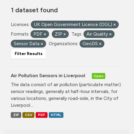
1 dataset found
Licenses:
UK Open Government Licence (OGL)
Formats:
PDF
ZIP
Tags:
Air Quality
Sensor Data
Organizations:
GeoDS
Filter Results
Air Pollution Sensors in Liverpool
Open
The data consist of air pollution (particulate matter)
sensor readings, generally at half-hour intervals, for
various locations, generally road-side, in the City of
Liverpool....
ZIP
CSV
PDF
HTML