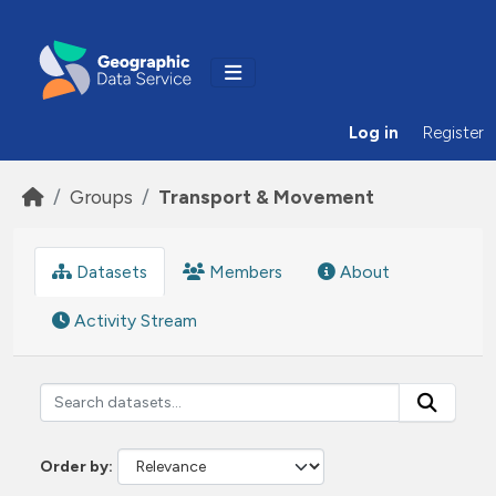
Skip to main content
Log in
Register
Groups
Transport & Movement
Datasets
Members
About
Activity Stream
Order by