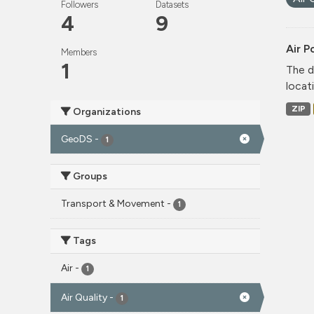
Followers
Datasets
4
9
Air P
Members
1
The d
locati
ZIP
Organizations
GeoDS
-
1
Groups
Transport & Movement
-
1
Tags
Air
-
1
Air Quality
-
1