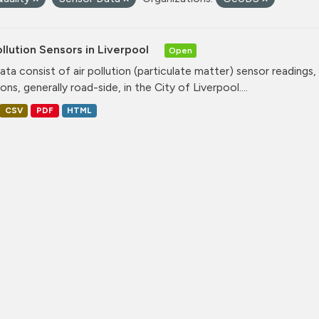
ollution Sensors in Liverpool
Open
ata consist of air pollution (particulate matter) sensor readings, g
ons, generally road-side, in the City of Liverpool....
CSV
PDF
HTML