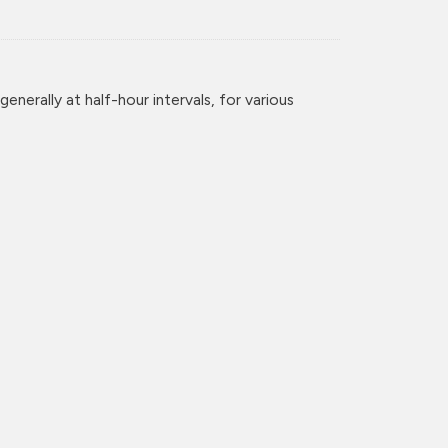
enerally at half-hour intervals, for various