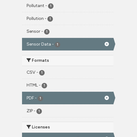
Pollutant
-
1
Pollution
-
1
Sensor
-
1
Sensor Data
-
1
Formats
CSV
-
1
HTML
-
1
PDF
-
1
ZIP
-
1
Licenses