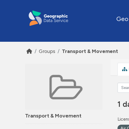
Skip to main content
Geo
Groups
Transport & Movement
1 d
Transport & Movement
Licen
Air 