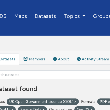
DS
Maps
Datasets
Group
Topics
Datasets
Members
About
Activity Stream
ataset found
ses:
UK Open Government Licence (OGL)
Formats:
PDF
Quality
Sensor Data
Organizations:
GeoDS