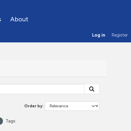
s
About
Log in
Register
Order by
Tags: