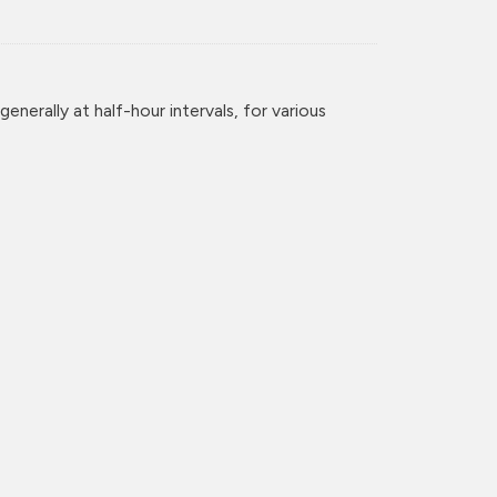
enerally at half-hour intervals, for various