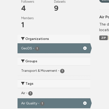
Followers
Datasets
4
9
Air P
Members
1
The d
locati
ZIP
Organizations
GeoDS
-
1
Groups
Transport & Movement
-
1
Tags
Air
-
1
Air Quality
-
1