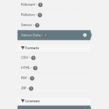
Pollutant
-
1
Pollution
-
1
Sensor
-
1
Sensor Data
-
1
Formats
CSV
-
1
HTML
-
1
PDF
-
1
ZIP
-
1
Licenses