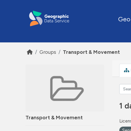
Skip to main content
Geo
Groups
Transport & Movement
1 d
Transport & Movement
Licen
Sen