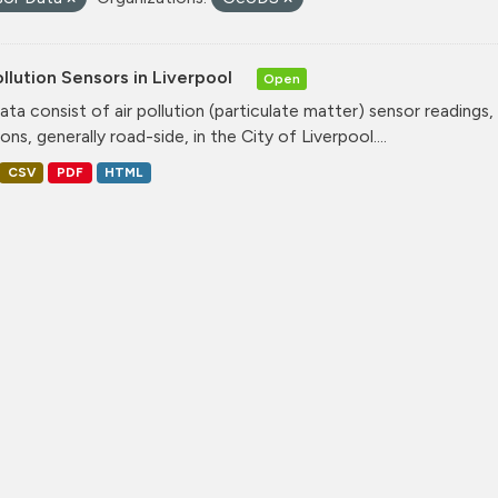
ollution Sensors in Liverpool
Open
ata consist of air pollution (particulate matter) sensor readings, g
ons, generally road-side, in the City of Liverpool....
CSV
PDF
HTML