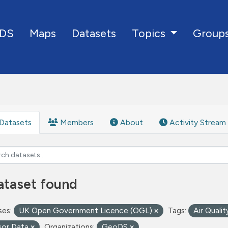
DS
Maps
Datasets
Group
Topics
Datasets
Members
About
Activity Stream
ataset found
ses:
UK Open Government Licence (OGL)
Tags:
Air Quali
sor Data
Organizations:
GeoDS