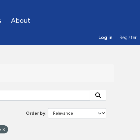
s
About
Log in
Register
Order by
ty