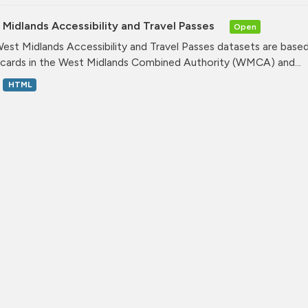
Midlands Accessibility and Travel Passes
Open
est Midlands Accessibility and Travel Passes datasets are based
cards in the West Midlands Combined Authority (WMCA) and...
HTML