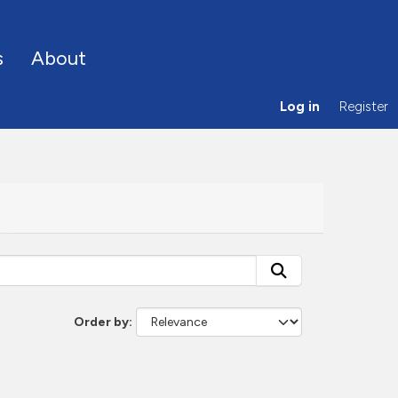
s
About
Log in
Register
Order by