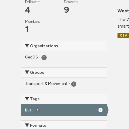
Followers
Datasets
4
9
West 
The W
Members
smart
1
CSV
Organizations
GeoDS
-
1
Groups
Transport & Movement
-
1
Tags
Bus
-
1
Formats