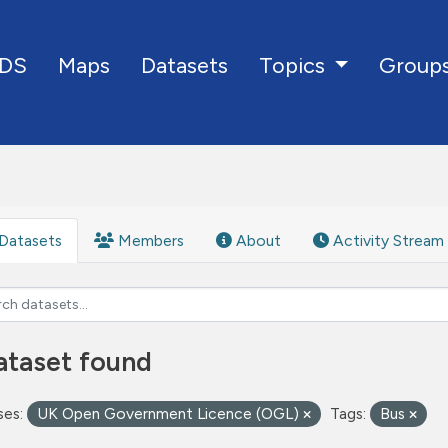
DS
Maps
Datasets
Group
Topics
Datasets
Members
About
Activity Stream
ataset found
ses:
UK Open Government Licence (OGL)
Tags:
Bus