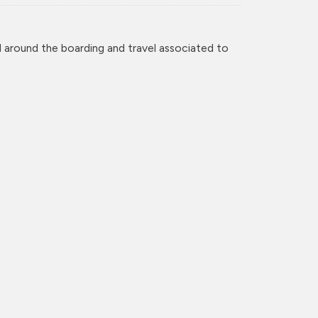
 around the boarding and travel associated to