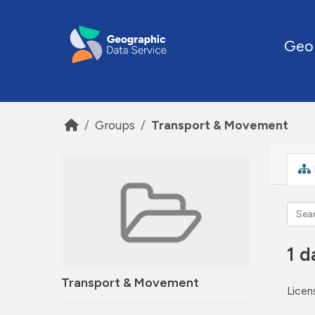
Skip to main content
Geo
Groups
Transport & Movement
1 d
Transport & Movement
Licen