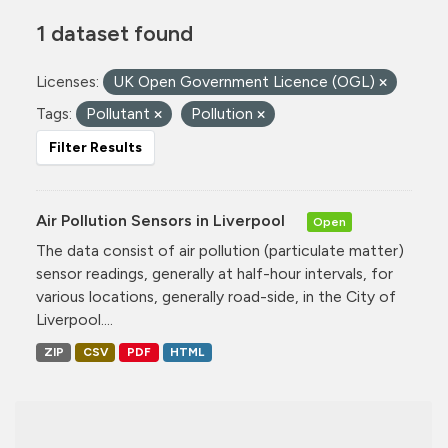
1 dataset found
Licenses:
UK Open Government Licence (OGL)
Tags:
Pollutant
Pollution
Filter Results
Air Pollution Sensors in Liverpool
Open
The data consist of air pollution (particulate matter)
sensor readings, generally at half-hour intervals, for
various locations, generally road-side, in the City of
Liverpool....
ZIP
CSV
PDF
HTML