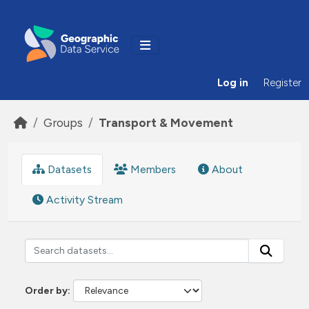
Skip to main content
Log in
Register
Groups
Transport & Movement
Datasets
Members
About
Activity Stream
Order by