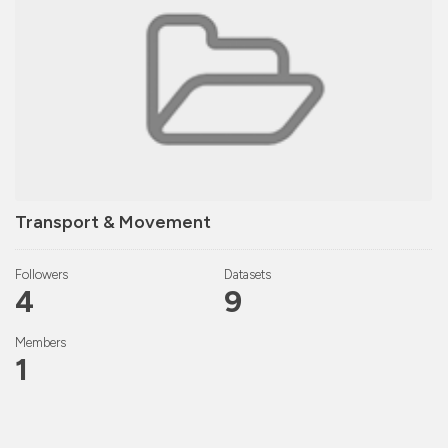
Transport & Movement
Followers
Datasets
4
9
Members
1