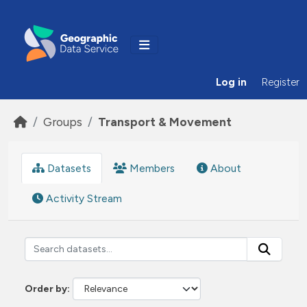
Skip to main content
Log in
Register
Groups
Transport & Movement
Datasets
Members
About
Activity Stream
Order by