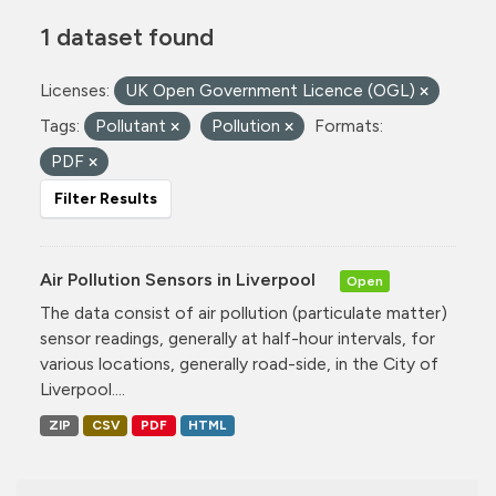
1 dataset found
Licenses:
UK Open Government Licence (OGL)
Tags:
Pollutant
Pollution
Formats:
PDF
Filter Results
Air Pollution Sensors in Liverpool
Open
The data consist of air pollution (particulate matter)
sensor readings, generally at half-hour intervals, for
various locations, generally road-side, in the City of
Liverpool....
ZIP
CSV
PDF
HTML