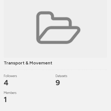
Transport & Movement
Followers
Datasets
4
9
Members
1