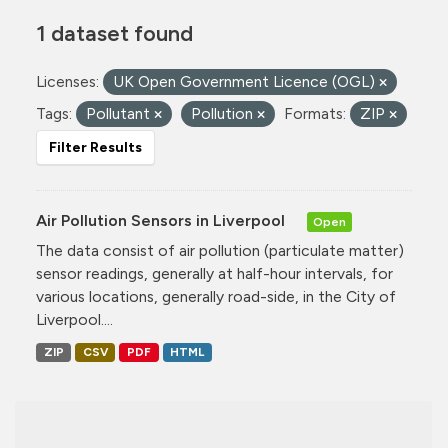
1 dataset found
Licenses:
UK Open Government Licence (OGL)
Tags:
Pollutant
Pollution
Formats:
ZIP
Filter Results
Air Pollution Sensors in Liverpool
Open
The data consist of air pollution (particulate matter)
sensor readings, generally at half-hour intervals, for
various locations, generally road-side, in the City of
Liverpool....
ZIP
CSV
PDF
HTML