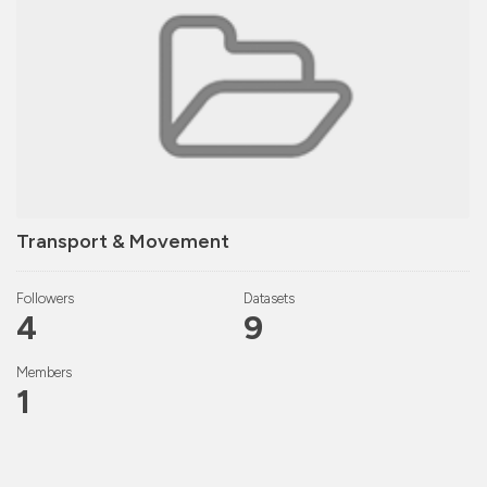
Transport & Movement
Followers
Datasets
4
9
Members
1