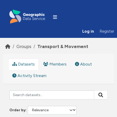
Skip to main content
Log in
Register
Groups
Transport & Movement
Datasets
Members
About
Activity Stream
Order by