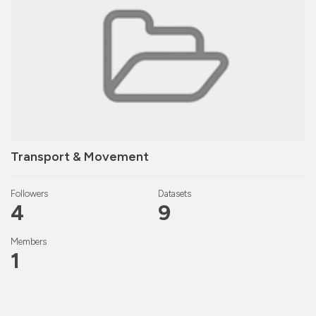
Transport & Movement
Followers
Datasets
4
9
Members
1