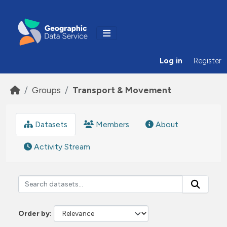
Skip to main content
Log in
Register
Groups
Transport & Movement
Datasets
Members
About
Activity Stream
Order by