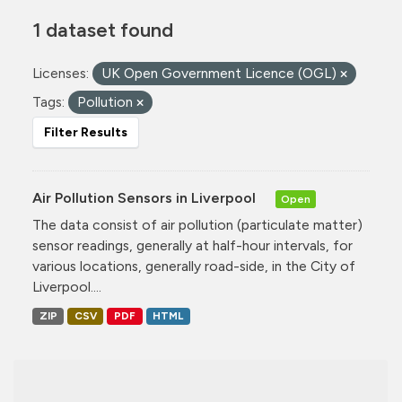
1 dataset found
Licenses:
UK Open Government Licence (OGL)
Tags:
Pollution
Filter Results
Air Pollution Sensors in Liverpool
Open
The data consist of air pollution (particulate matter)
sensor readings, generally at half-hour intervals, for
various locations, generally road-side, in the City of
Liverpool....
ZIP
CSV
PDF
HTML