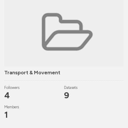
Transport & Movement
Followers
Datasets
4
9
Members
1