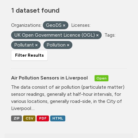
1 dataset found
Organizations:
GeoDS
Licenses:
UK Open Government Licence (OGL)
Tags:
Pollutant
Pollution
Filter Results
Air Pollution Sensors in Liverpool
Open
The data consist of air pollution (particulate matter)
sensor readings, generally at half-hour intervals, for
various locations, generally road-side, in the City of
Liverpool....
ZIP
CSV
PDF
HTML