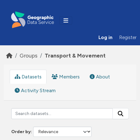
Skip to main content
Log in
Register
Groups
Transport & Movement
Datasets
Members
About
Activity Stream
Order by