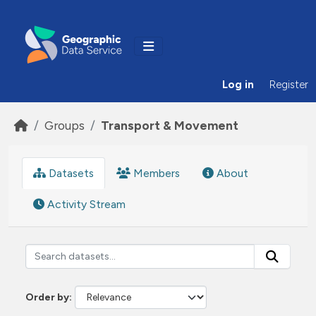
Skip to main content
Log in
Register
Groups
Transport & Movement
Datasets
Members
About
Activity Stream
Order by