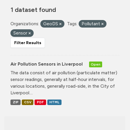
1 dataset found
Organizations:
GeoDS
Tags:
Pollutant
Sensor
Filter Results
Air Pollution Sensors in Liverpool
Open
The data consist of air pollution (particulate matter)
sensor readings, generally at half-hour intervals, for
various locations, generally road-side, in the City of
Liverpool....
ZIP
CSV
PDF
HTML