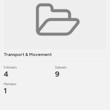
Transport & Movement
Followers
Datasets
4
9
Members
1