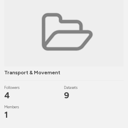
Transport & Movement
Followers
Datasets
4
9
Members
1