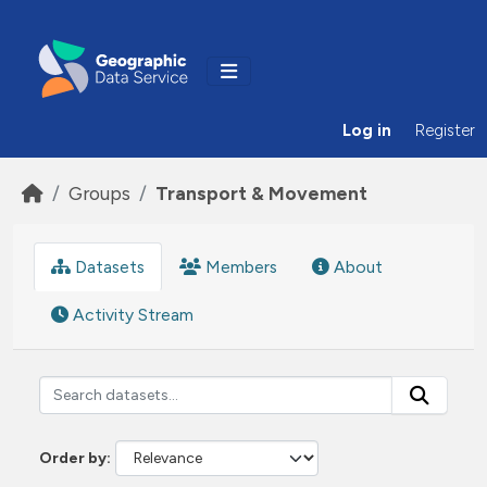
Skip to main content
Log in
Register
Groups
Transport & Movement
Datasets
Members
About
Activity Stream
Order by