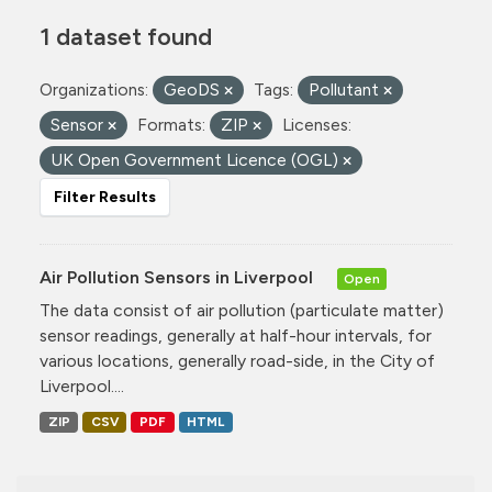
1 dataset found
Organizations:
GeoDS
Tags:
Pollutant
Sensor
Formats:
ZIP
Licenses:
UK Open Government Licence (OGL)
Filter Results
Air Pollution Sensors in Liverpool
Open
The data consist of air pollution (particulate matter)
sensor readings, generally at half-hour intervals, for
various locations, generally road-side, in the City of
Liverpool....
ZIP
CSV
PDF
HTML