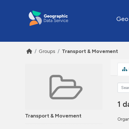
Skip to main content
Geo
Groups
Transport & Movement
1 d
Transport & Movement
Organ