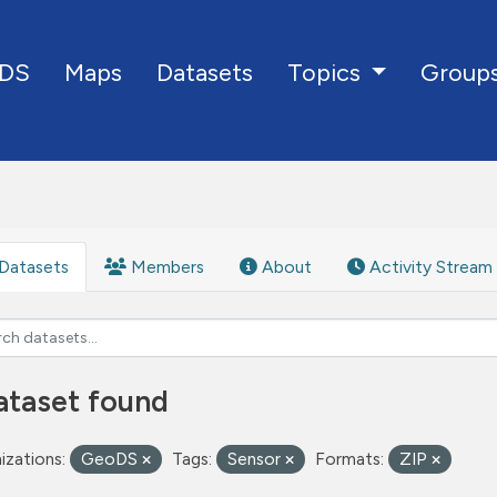
DS
Maps
Datasets
Group
Topics
Datasets
Members
About
Activity Stream
ataset found
izations:
GeoDS
Tags:
Sensor
Formats:
ZIP