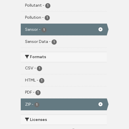
Pollutant
-
1
Pollution
-
1
Sensor
-
1
Sensor Data
-
1
Formats
CSV
-
1
HTML
-
1
PDF
-
1
ZIP
-
1
Licenses