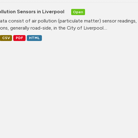
ollution Sensors in Liverpool
Open
ata consist of air pollution (particulate matter) sensor readings, g
ons, generally road-side, in the City of Liverpool....
CSV
PDF
HTML