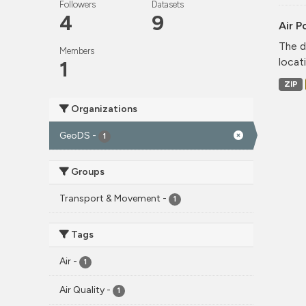
Followers
Datasets
4
9
Air P
The d
Members
locati
1
ZIP
Organizations
GeoDS
-
1
Groups
Transport & Movement
-
1
Tags
Air
-
1
Air Quality
-
1