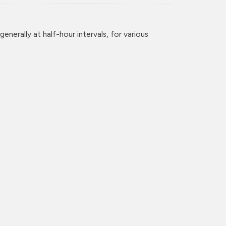
enerally at half-hour intervals, for various