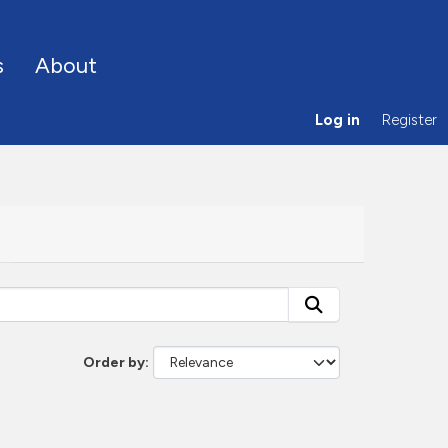
s
About
Log in
Register
Order by