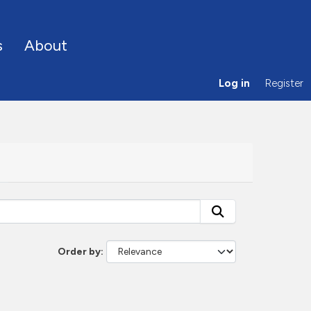
s
About
Log in
Register
Order by