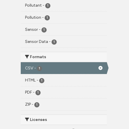
Pollutant
-
1
Pollution
-
1
Sensor
-
1
Sensor Data
-
1
Formats
CSV
-
1
HTML
-
1
PDF
-
1
ZIP
-
1
Licenses