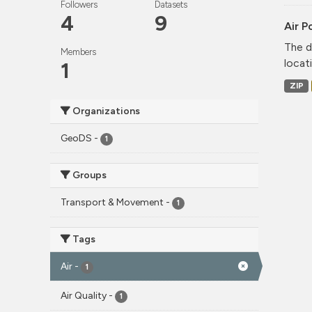
Followers
Datasets
4
9
Air P
The d
Members
locati
1
ZIP
Organizations
GeoDS
-
1
Groups
Transport & Movement
-
1
Tags
Air
-
1
Air Quality
-
1