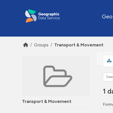
Skip to main content
Geo
Groups
Transport & Movement
1 d
Transport & Movement
Forma