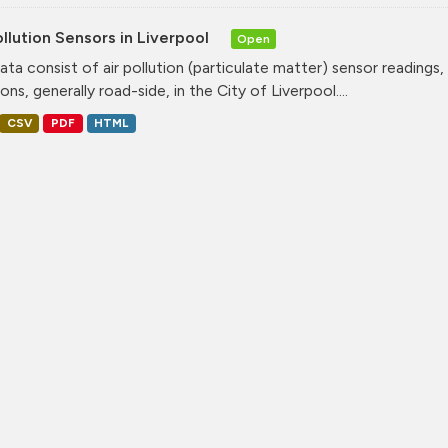
ollution Sensors in Liverpool
Open
ata consist of air pollution (particulate matter) sensor readings, g
ons, generally road-side, in the City of Liverpool....
CSV
PDF
HTML