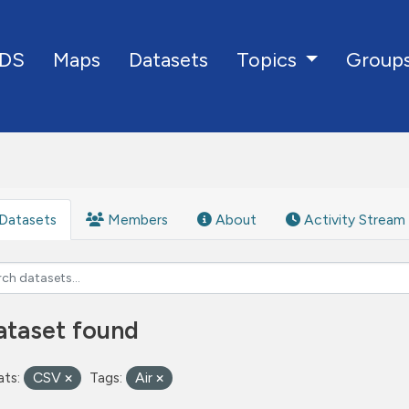
DS
Maps
Datasets
Group
Topics
Datasets
Members
About
Activity Stream
ataset found
ts:
CSV
Tags:
Air