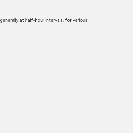
enerally at half-hour intervals, for various