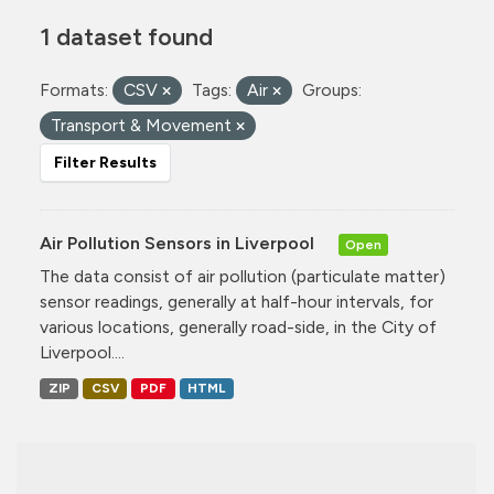
1 dataset found
Formats:
CSV
Tags:
Air
Groups:
Transport & Movement
Filter Results
Air Pollution Sensors in Liverpool
Open
The data consist of air pollution (particulate matter)
sensor readings, generally at half-hour intervals, for
various locations, generally road-side, in the City of
Liverpool....
ZIP
CSV
PDF
HTML