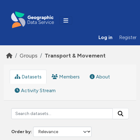
Skip to main content
Log in
Register
Groups
Transport & Movement
Datasets
Members
About
Activity Stream
Order by