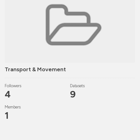
Transport & Movement
Followers
Datasets
4
9
Members
1