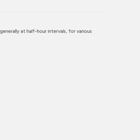
enerally at half-hour intervals, for various