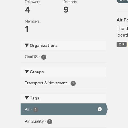
Followers
Datasets
4
9
Air P
Members
1
The d
locati
ZIP
Organizations
GeoDS
-
1
Groups
Transport & Movement
-
1
Tags
Air
-
1
Air Quality
-
1