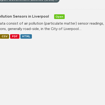
ollution Sensors in Liverpool
Open
ata consist of air pollution (particulate matter) sensor readings, g
ons, generally road-side, in the City of Liverpool....
CSV
PDF
HTML