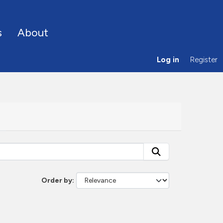
s
About
Log in
Register
Order by