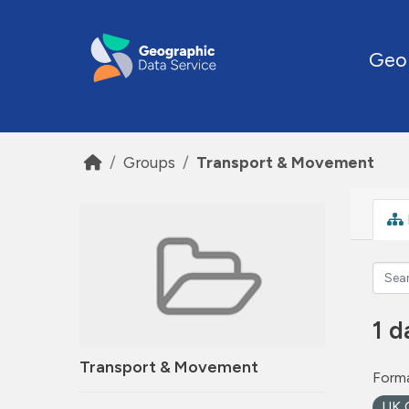
Skip to main content
Geo
Groups
Transport & Movement
1 d
Transport & Movement
Forma
UK 