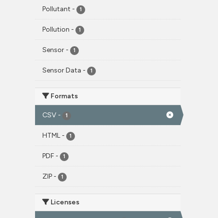
Pollutant
-
1
Pollution
-
1
Sensor
-
1
Sensor Data
-
1
Formats
CSV
-
1
HTML
-
1
PDF
-
1
ZIP
-
1
Licenses