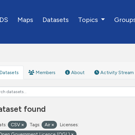
DS
Maps
Datasets
Group
Topics
Datasets
Members
About
Activity Stream
ataset found
ts:
CSV
Tags:
Air
Licenses:
Open Government Licence (OGL)