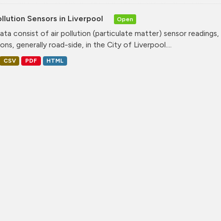
ollution Sensors in Liverpool
Open
ata consist of air pollution (particulate matter) sensor readings, g
ons, generally road-side, in the City of Liverpool....
CSV
PDF
HTML