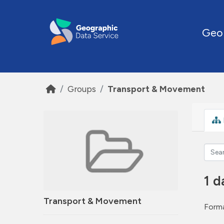
Skip to main content
Geo
Groups
Transport & Movement
1 d
Transport & Movement
Forma