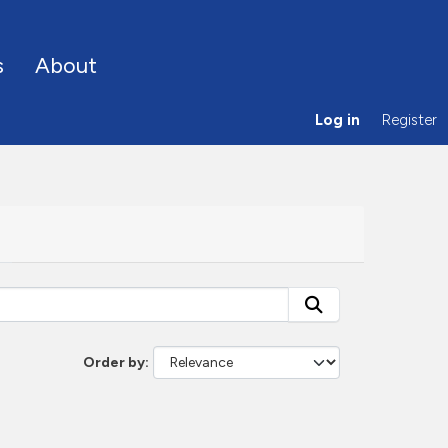
s
About
Log in
Register
Order by