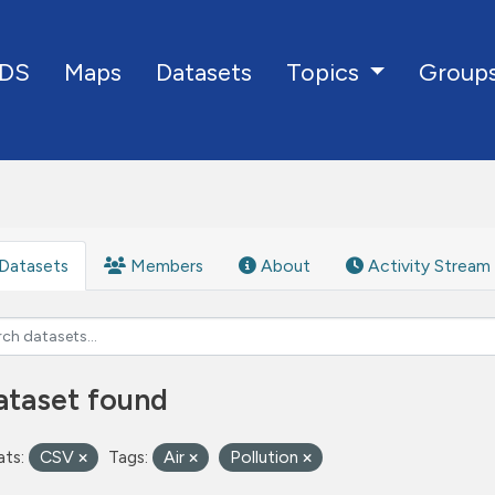
DS
Maps
Datasets
Group
Topics
Datasets
Members
About
Activity Stream
ataset found
ts:
CSV
Tags:
Air
Pollution