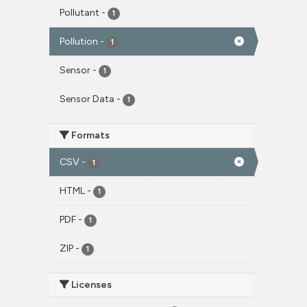
Pollutant
-
1
Pollution
-
1
Sensor
-
1
Sensor Data
-
1
Formats
CSV
-
1
HTML
-
1
PDF
-
1
ZIP
-
1
Licenses