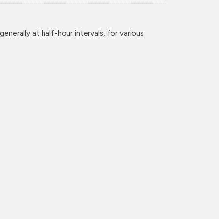
enerally at half-hour intervals, for various