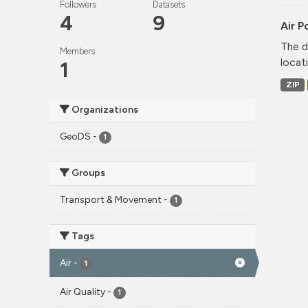
Followers
Datasets
4
9
Air P
The d
Members
locati
1
ZIP
Organizations
GeoDS
-
1
Groups
Transport & Movement
-
1
Tags
Air
-
1
Air Quality
-
1