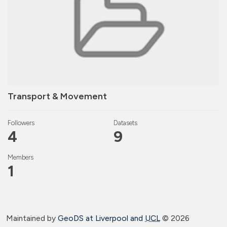
Transport & Movement
Followers
Datasets
4
9
Members
1
Maintained by
GeoDS at Liverpool and
UCL
©
2026