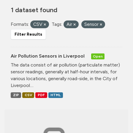
1 dataset found
Formats:
CSV
Tags:
Air
Sensor
Filter Results
Air Pollution Sensors in Liverpool
Open
The data consist of air pollution (particulate matter)
sensor readings, generally at half-hour intervals, for
various locations, generally road-side, in the City of
Liverpool....
ZIP
CSV
PDF
HTML