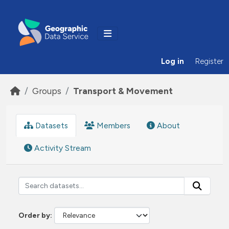
Skip to main content
Log in
Register
Groups
Transport & Movement
Datasets
Members
About
Activity Stream
Order by