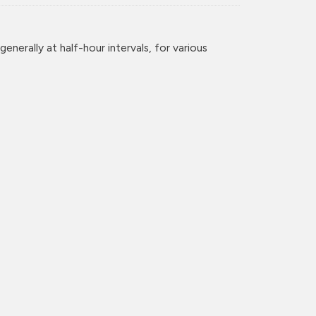
enerally at half-hour intervals, for various