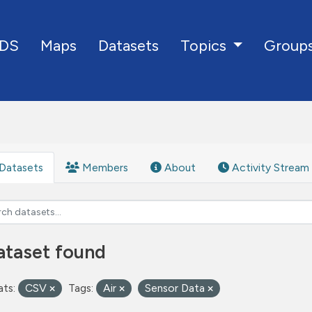
DS
Maps
Datasets
Group
Topics
Datasets
Members
About
Activity Stream
ataset found
ts:
CSV
Tags:
Air
Sensor Data