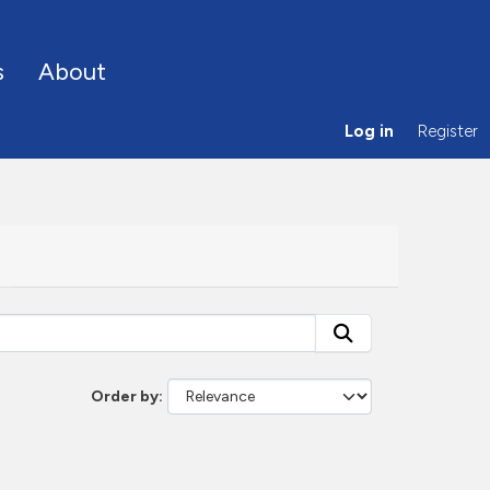
s
About
Log in
Register
Order by