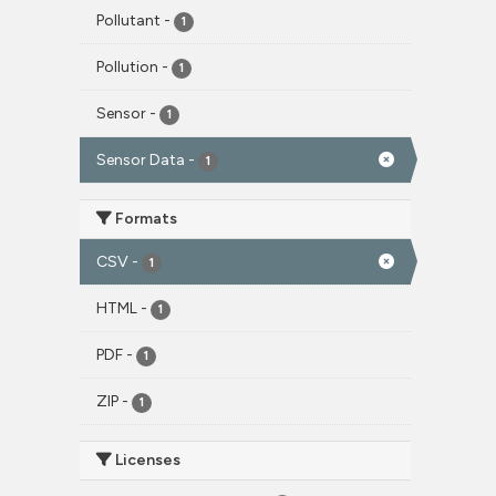
Pollutant
-
1
Pollution
-
1
Sensor
-
1
Sensor Data
-
1
Formats
CSV
-
1
HTML
-
1
PDF
-
1
ZIP
-
1
Licenses