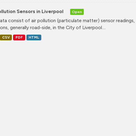
ollution Sensors in Liverpool
Open
ata consist of air pollution (particulate matter) sensor readings, g
ons, generally road-side, in the City of Liverpool....
CSV
PDF
HTML