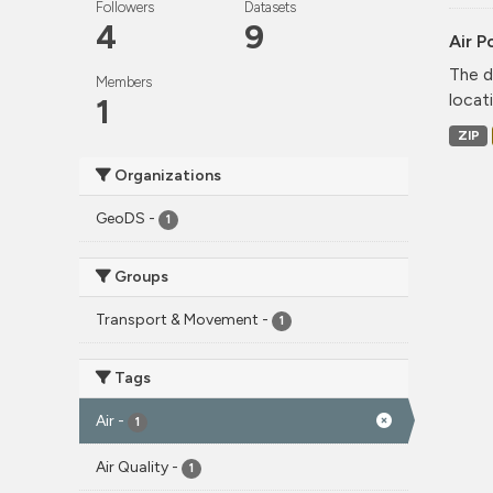
Followers
Datasets
4
9
Air P
The d
Members
locati
1
ZIP
Organizations
GeoDS
-
1
Groups
Transport & Movement
-
1
Tags
Air
-
1
Air Quality
-
1