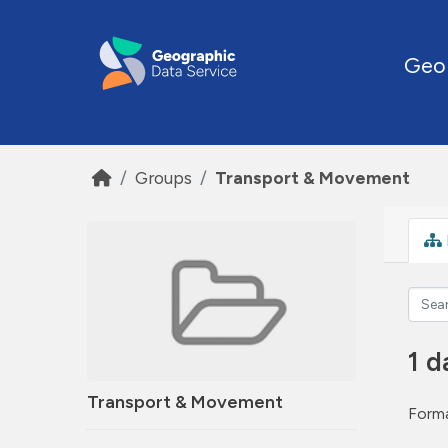
Skip to main content
Geo
Groups
Transport & Movement
1 d
Transport & Movement
Forma