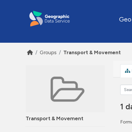
Skip to main content
Geo
Groups
Transport & Movement
1 d
Transport & Movement
Forma