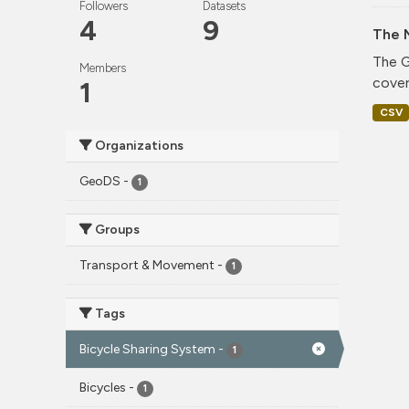
Followers
Datasets
4
9
The 
The G
Members
cover
1
CSV
Organizations
GeoDS
-
1
Groups
Transport & Movement
-
1
Tags
Bicycle Sharing System
-
1
Bicycles
-
1