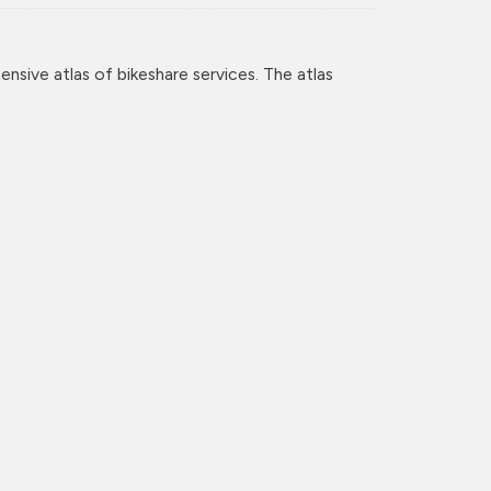
nsive atlas of bikeshare services. The atlas