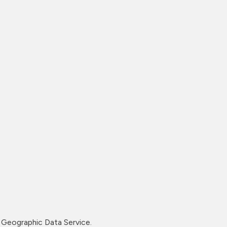
Geographic Data Service.