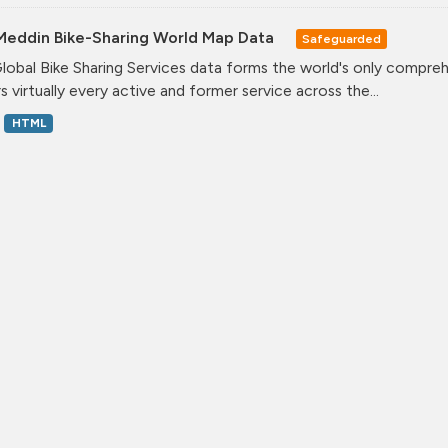
Meddin Bike-Sharing World Map Data
Safeguarded
lobal Bike Sharing Services data forms the world's only comprehe
s virtually every active and former service across the...
HTML