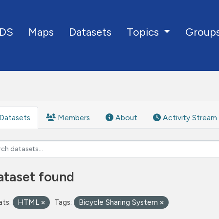
DS
Maps
Datasets
Group
Topics
Datasets
Members
About
Activity Stream
ataset found
ts:
HTML
Tags:
Bicycle Sharing System