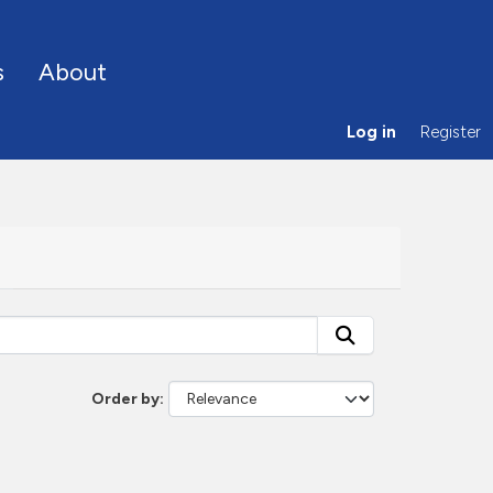
s
About
Log in
Register
Order by