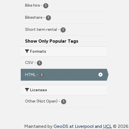
Bike hire
-
1
Bikeshare
-
1
Short term rental
-
1
Show Only Popular Tags
Formats
CSV
-
1
HTML
-
1
Licenses
Other (Not Open)
-
1
Maintained by
GeoDS at Liverpool and
UCL
©
2026 