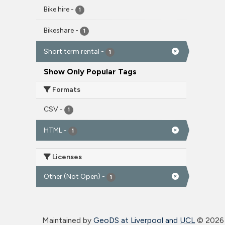
Bike hire
-
1
Bikeshare
-
1
Short term rental
-
1
Show Only Popular Tags
Formats
CSV
-
1
HTML
-
1
Licenses
Other (Not Open)
-
1
Maintained by
GeoDS at Liverpool and
UCL
©
2026 