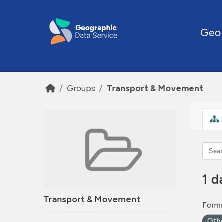
Skip to main content
Geo
Groups
Transport & Movement
1 d
Transport & Movement
Forma
Oth