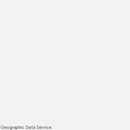
Geographic Data Service.