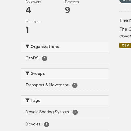
Followers
Datasets
4
9
The 
Members
1
The G
cover
CSV
Organizations
GeoDS
-
1
Groups
Transport & Movement
-
1
Tags
Bicycle Sharing System
-
1
Bicycles
-
1