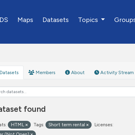
DS
Maps
Datasets
Group
Topics
Datasets
Members
About
Activity Stream
ataset found
ts:
HTML
Tags:
Short term rental
Licenses:
er (Not Open)