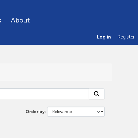
s
About
Log in
Register
Order by