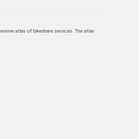
nsive atlas of bikeshare services. The atlas