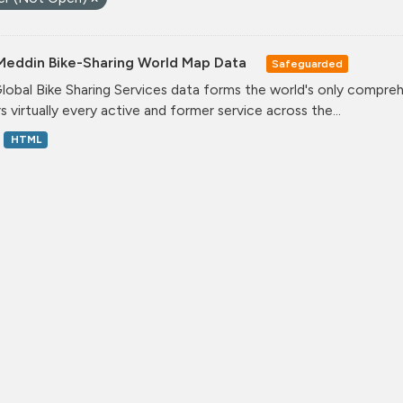
Meddin Bike-Sharing World Map Data
Safeguarded
lobal Bike Sharing Services data forms the world's only comprehe
s virtually every active and former service across the...
HTML