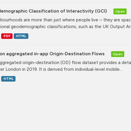
mographic Classification of Interactivity (GCI)
Open
bourhoods are more than just where people live – they are spa
tional geodemographic classifications, such as the UK Output Are
PDF
HTML
on aggregated in-app Origin-Destination Flows
Open
ggregated origin–destination (OD) flow dataset provides a deta
r London in 2019. It is derived from individual-level mobile...
HTML