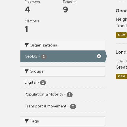
Followers
Datasets
4
9
Geode
Neigh
Members
Tradi
1
CSV
Organizations
Lond
GeoDS
-
2
The a
Greate
Groups
CSV
Digital
-
2
Population & Mobility
-
2
Transport & Movement
-
2
Tags