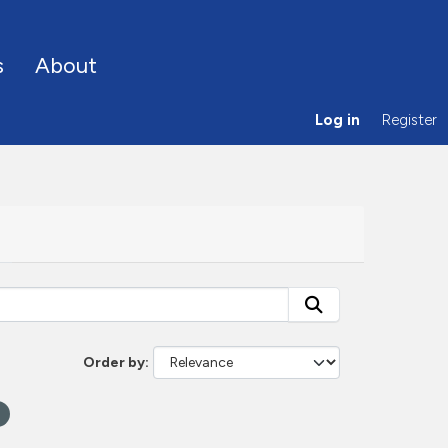
s
About
Log in
Register
Order by