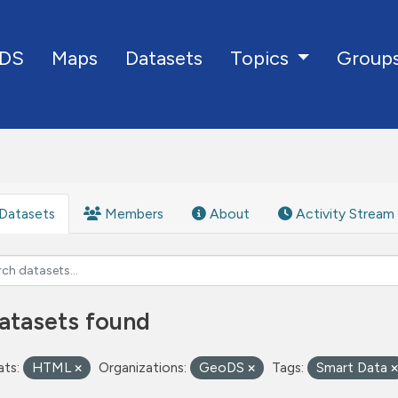
DS
Maps
Datasets
Group
Topics
Datasets
Members
About
Activity Stream
atasets found
ts:
HTML
Organizations:
GeoDS
Tags:
Smart Data