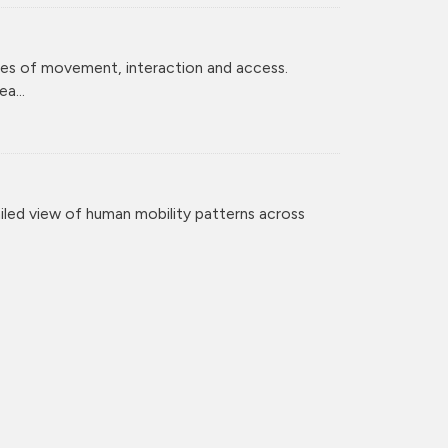
ces of movement, interaction and access.
a...
iled view of human mobility patterns across