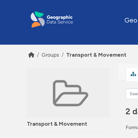
Skip to main content
Geo
Groups
Transport & Movement
2 d
Transport & Movement
Forma