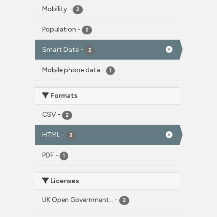
Mobility
-
2
Population
-
2
Smart Data
-
2
Mobile phone data
-
1
Formats
CSV
-
2
HTML
-
2
PDF
-
1
Licenses
UK Open Government...
-
2