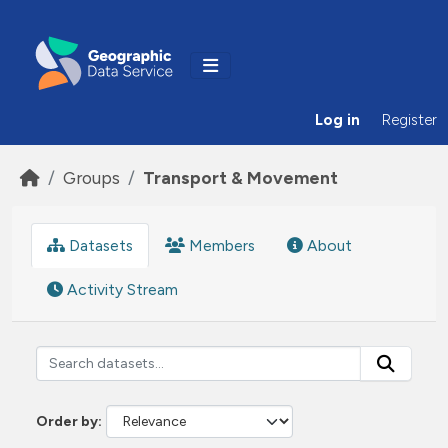
Skip to main content
Log in
Register
Groups
Transport & Movement
Datasets
Members
About
Activity Stream
Order by