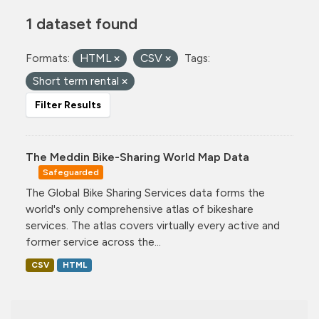
1 dataset found
Formats:
HTML
CSV
Tags:
Short term rental
Filter Results
The Meddin Bike-Sharing World Map Data
Safeguarded
The Global Bike Sharing Services data forms the
world's only comprehensive atlas of bikeshare
services. The atlas covers virtually every active and
former service across the...
CSV
HTML