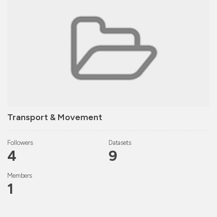
Transport & Movement
Followers
Datasets
4
9
Members
1