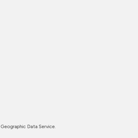
Geographic Data Service.