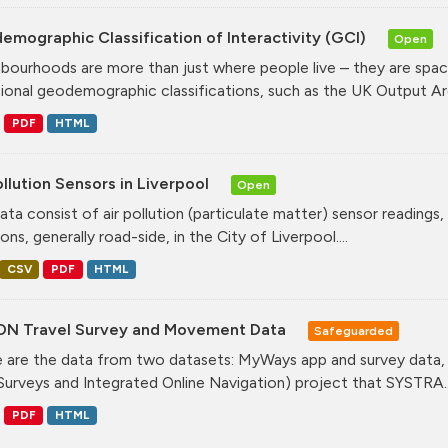
mographic Classification of Interactivity (GCI)
Open
bourhoods are more than just where people live – they are spa
tional geodemographic classifications, such as the UK Output Are
PDF
HTML
ollution Sensors in Liverpool
Open
ata consist of air pollution (particulate matter) sensor readings, g
ons, generally road-side, in the City of Liverpool....
CSV
PDF
HTML
ON Travel Survey and Movement Data
Safeguarded
 are the data from two datasets: MyWays app and survey data,
Surveys and Integrated Online Navigation) project that SYSTRA..
PDF
HTML