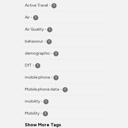
Active Travel
-
1
Air
-
1
Air Quality
-
1
behaviour
-
1
demographic
-
1
DfT
-
1
mobile phone
-
1
Mobile phone data
-
1
mobility
-
1
Mobility
-
1
Show More Tags