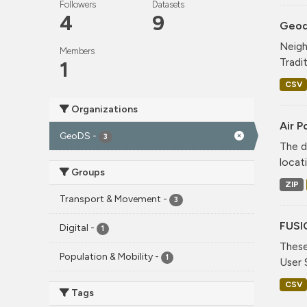
Followers
Datasets
4
9
Geode
Neigh
Members
Tradi
1
CSV
Organizations
Air P
GeoDS
-
3
The d
locati
Groups
ZIP
Transport & Movement
-
3
FUSI
Digital
-
1
These
Population & Mobility
-
1
User 
CSV
Tags