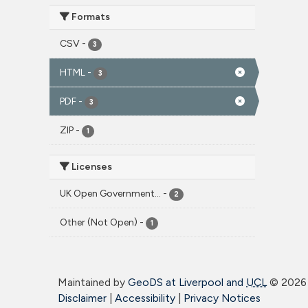
Formats
CSV
-
3
HTML
-
3
PDF
-
3
ZIP
-
1
Licenses
UK Open Government...
-
2
Other (Not Open)
-
1
Maintained by
GeoDS at Liverpool and
UCL
©
2026 
Disclaimer
|
Accessibility
|
Privacy Notices