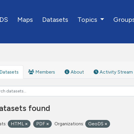
DS
Maps
Datasets
Group
Topics
Datasets
Members
About
Activity Stream
atasets found
ts:
HTML
PDF
Organizations:
GeoDS