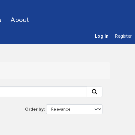
s
About
Log in
Register
Order by