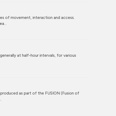
ces of movement, interaction and access.
a...
enerally at half-hour intervals, for various
 produced as part of the FUSION (Fusion of
.