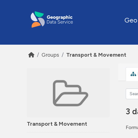
Skip to main content
Geo
Groups
Transport & Movement
3 d
Transport & Movement
Forma