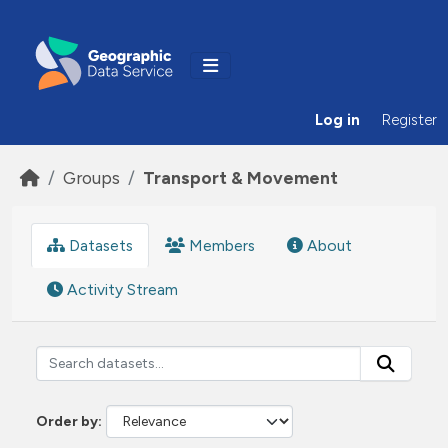
Skip to main content
Log in
Register
Groups
Transport & Movement
Datasets
Members
About
Activity Stream
Order by