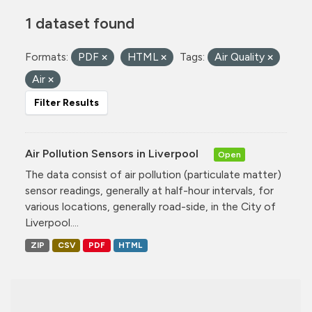
1 dataset found
Formats:
PDF
HTML
Tags:
Air Quality
Air
Filter Results
Air Pollution Sensors in Liverpool
Open
The data consist of air pollution (particulate matter)
sensor readings, generally at half-hour intervals, for
various locations, generally road-side, in the City of
Liverpool....
ZIP
CSV
PDF
HTML