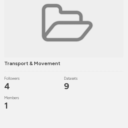
Transport & Movement
Followers
Datasets
4
9
Members
1