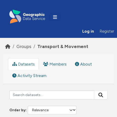
Skip to main content
Log in
Register
Groups
Transport & Movement
Datasets
Members
About
Activity Stream
Order by