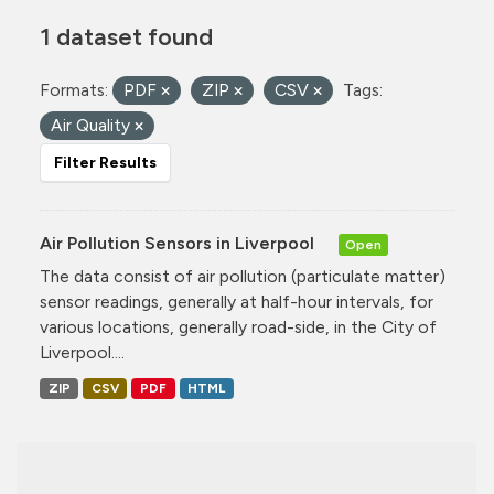
1 dataset found
Formats:
PDF
ZIP
CSV
Tags:
Air Quality
Filter Results
Air Pollution Sensors in Liverpool
Open
The data consist of air pollution (particulate matter)
sensor readings, generally at half-hour intervals, for
various locations, generally road-side, in the City of
Liverpool....
ZIP
CSV
PDF
HTML