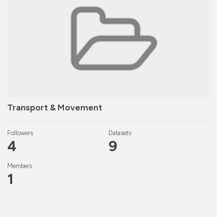
Transport & Movement
Followers
Datasets
4
9
Members
1