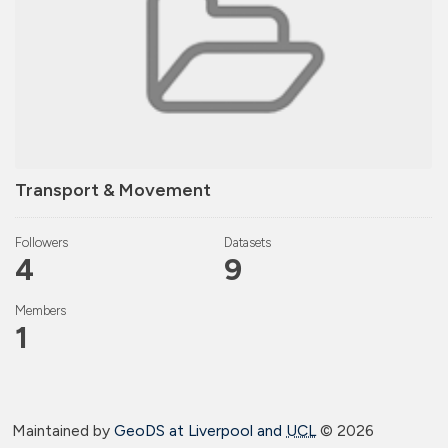
Transport & Movement
Followers
Datasets
4
9
Members
1
Maintained by
GeoDS at Liverpool and
UCL
©
2026