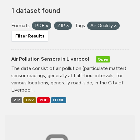
1 dataset found
Formats:
PDF
ZIP
Tags:
Air Quality
Filter Results
Air Pollution Sensors in Liverpool
Open
The data consist of air pollution (particulate matter)
sensor readings, generally at half-hour intervals, for
various locations, generally road-side, in the City of
Liverpool....
ZIP
CSV
PDF
HTML