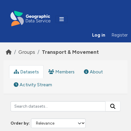
Skip to main content
Log in
Register
Groups
Transport & Movement
Datasets
Members
About
Activity Stream
Order by