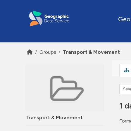
Skip to main content
Geo
Groups
Transport & Movement
1 d
Transport & Movement
Forma