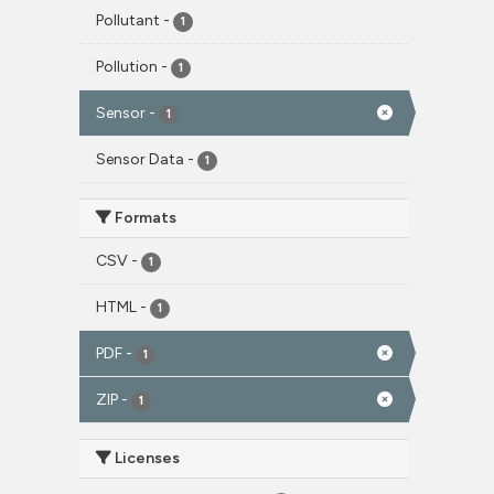
Pollutant
-
1
Pollution
-
1
Sensor
-
1
Sensor Data
-
1
Formats
CSV
-
1
HTML
-
1
PDF
-
1
ZIP
-
1
Licenses