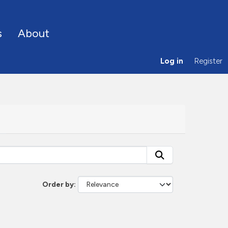
s
About
Log in
Register
Order by