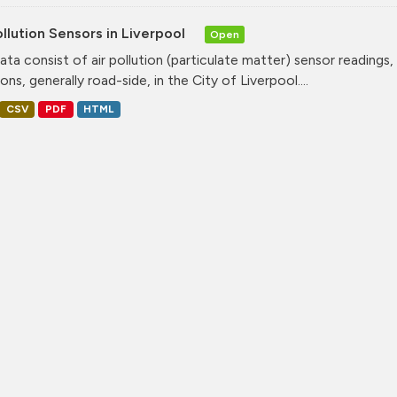
ollution Sensors in Liverpool
Open
ata consist of air pollution (particulate matter) sensor readings, g
ons, generally road-side, in the City of Liverpool....
CSV
PDF
HTML