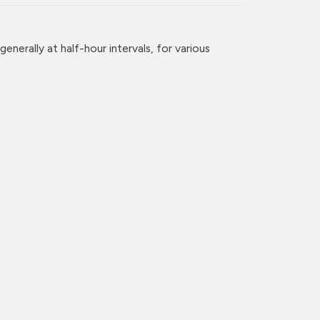
enerally at half-hour intervals, for various