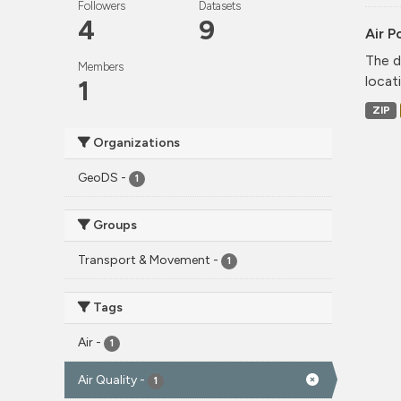
Followers
Datasets
4
9
Air P
The d
Members
locati
1
ZIP
Organizations
GeoDS
-
1
Groups
Transport & Movement
-
1
Tags
Air
-
1
Air Quality
-
1