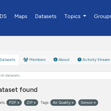
DS
Maps
Datasets
Group
Topics
Datasets
Members
About
Activity Stream
ataset found
ts:
PDF
ZIP
Tags:
Air Quality
Sensor