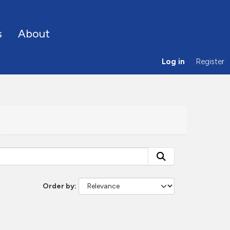
s
About
Log in
Register
Order by