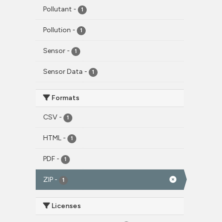
Pollutant
-
1
Pollution
-
1
Sensor
-
1
Sensor Data
-
1
Formats
CSV
-
1
HTML
-
1
PDF
-
1
ZIP
-
1
Licenses