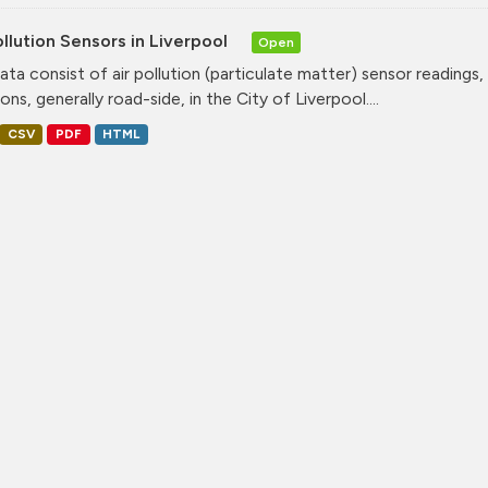
ollution Sensors in Liverpool
Open
ata consist of air pollution (particulate matter) sensor readings, g
ons, generally road-side, in the City of Liverpool....
CSV
PDF
HTML