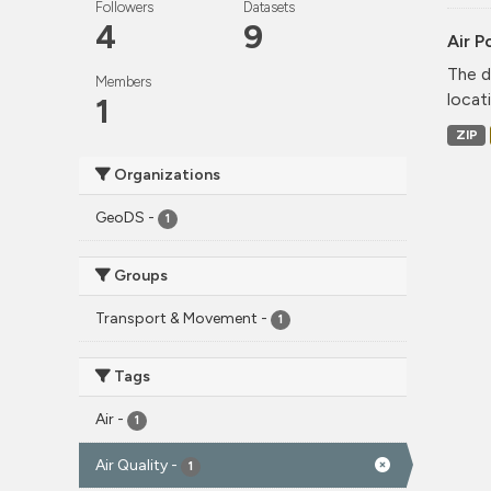
Followers
Datasets
4
9
Air P
The d
Members
locati
1
ZIP
Organizations
GeoDS
-
1
Groups
Transport & Movement
-
1
Tags
Air
-
1
Air Quality
-
1