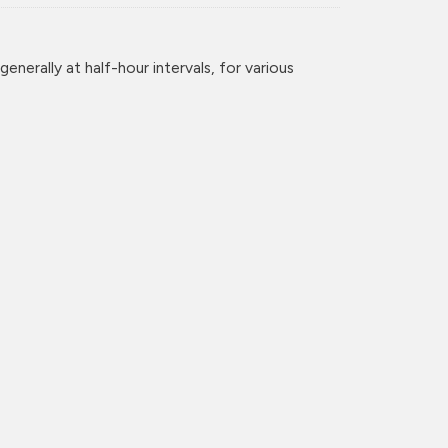
enerally at half-hour intervals, for various