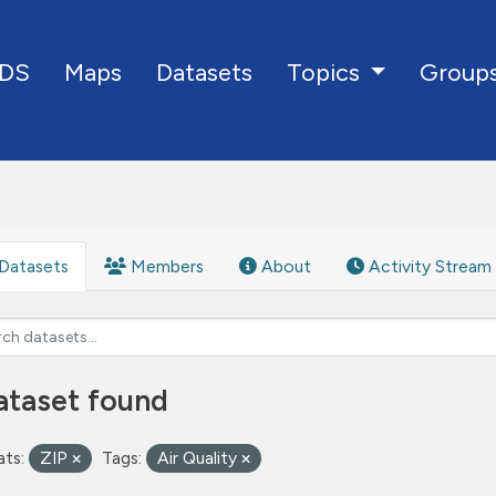
DS
Maps
Datasets
Group
Topics
Datasets
Members
About
Activity Stream
ataset found
ts:
ZIP
Tags:
Air Quality