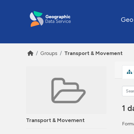
Skip to main content
Geo
Groups
Transport & Movement
1 d
Transport & Movement
Forma