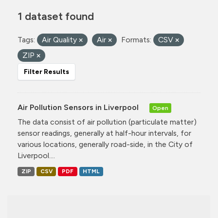
1 dataset found
Tags:
Air Quality
Air
Formats:
CSV
ZIP
Filter Results
Air Pollution Sensors in Liverpool
Open
The data consist of air pollution (particulate matter)
sensor readings, generally at half-hour intervals, for
various locations, generally road-side, in the City of
Liverpool....
ZIP
CSV
PDF
HTML