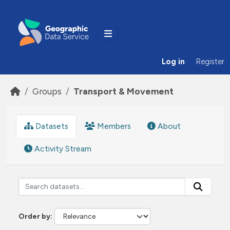
Skip to main content
Log in
Register
Groups
Transport & Movement
Datasets
Members
About
Activity Stream
Order by