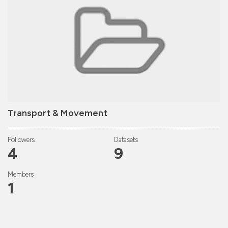
Transport & Movement
Followers
Datasets
4
9
Members
1