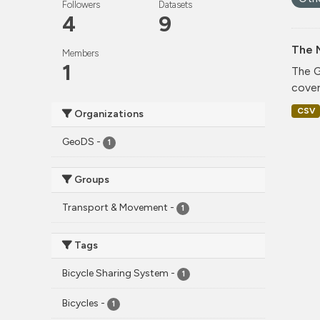
Followers
Datasets
4
9
The 
Members
1
The G
cover
CSV
Organizations
GeoDS
-
1
Groups
Transport & Movement
-
1
Tags
Bicycle Sharing System
-
1
Bicycles
-
1