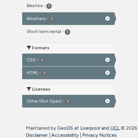
Bike hire
-
1
Bikeshare
-
1
Short term rental
-
1
Formats
CSV
-
1
HTML
-
1
Licenses
Other (Not Open)
-
1
Maintained by
GeoDS at Liverpool and
UCL
©
2026 
Disclaimer
|
Accessibility
|
Privacy Notices