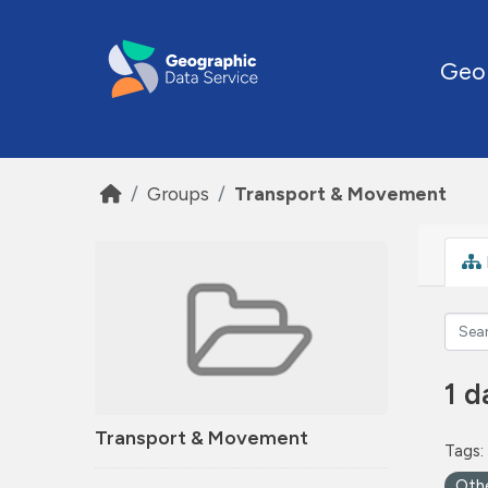
Skip to main content
Geo
Groups
Transport & Movement
1 d
Transport & Movement
Tags:
Oth