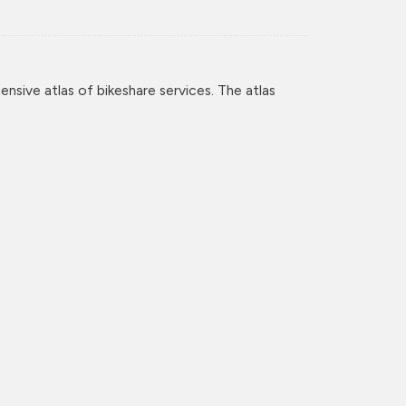
nsive atlas of bikeshare services. The atlas