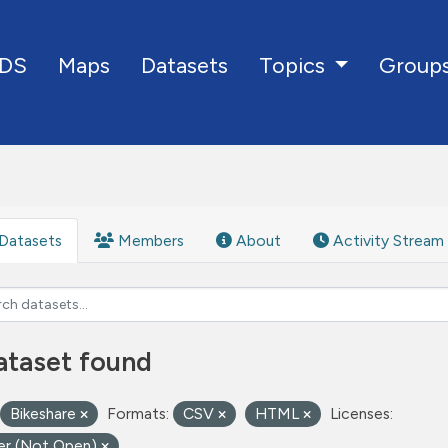
DS
Maps
Datasets
Group
Topics
Datasets
Members
About
Activity Stream
ataset found
Bikeshare
Formats:
CSV
HTML
Licenses:
er (Not Open)