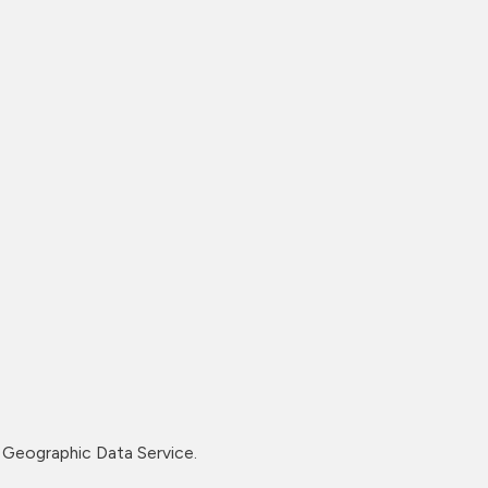
Geographic Data Service.