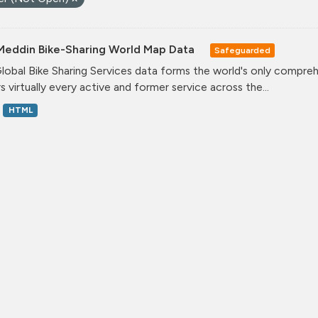
Meddin Bike-Sharing World Map Data
Safeguarded
lobal Bike Sharing Services data forms the world's only comprehe
s virtually every active and former service across the...
HTML