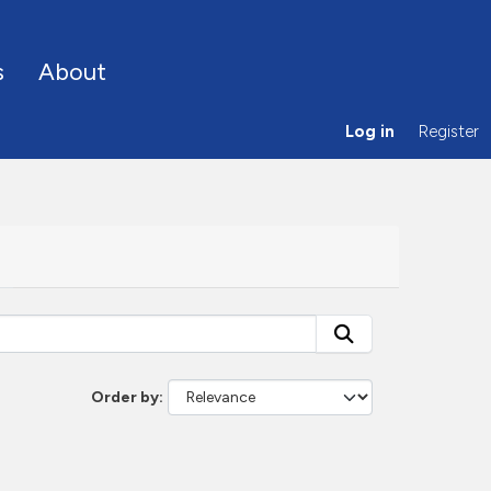
s
About
Log in
Register
Order by