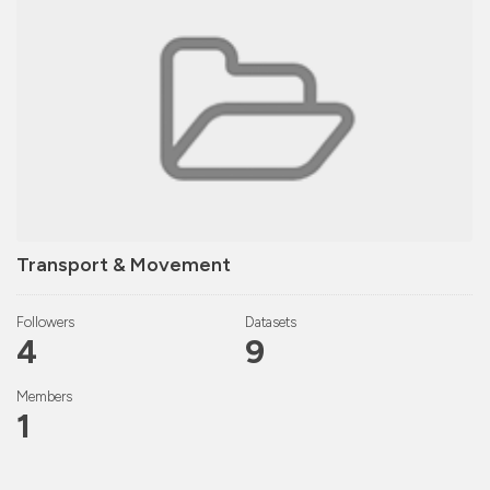
Transport & Movement
Followers
Datasets
4
9
Members
1