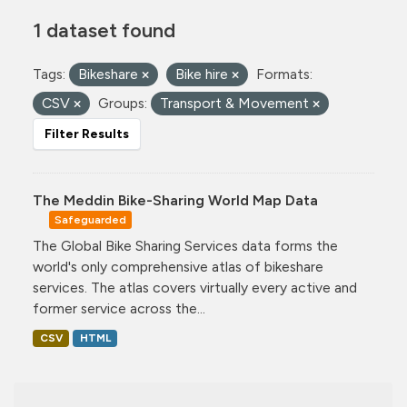
1 dataset found
Tags:
Bikeshare
Bike hire
Formats:
CSV
Groups:
Transport & Movement
Filter Results
The Meddin Bike-Sharing World Map Data
Safeguarded
The Global Bike Sharing Services data forms the
world's only comprehensive atlas of bikeshare
services. The atlas covers virtually every active and
former service across the...
CSV
HTML