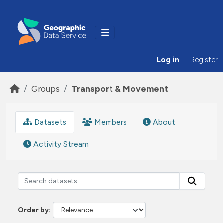
Skip to main content
Log in
Register
Groups
Transport & Movement
Datasets
Members
About
Activity Stream
Order by