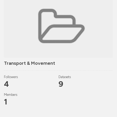
Transport & Movement
Followers
Datasets
4
9
Members
1