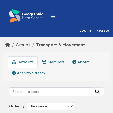
Skip to main content
Log in
Register
Groups
Transport & Movement
Datasets
Members
About
Activity Stream
Order by