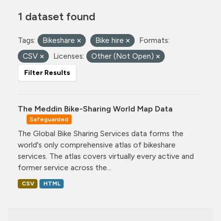
1 dataset found
Tags:
Bikeshare
Bike hire
Formats:
CSV
Licenses:
Other (Not Open)
Filter Results
The Meddin Bike-Sharing World Map Data
Safeguarded
The Global Bike Sharing Services data forms the
world's only comprehensive atlas of bikeshare
services. The atlas covers virtually every active and
former service across the...
CSV
HTML