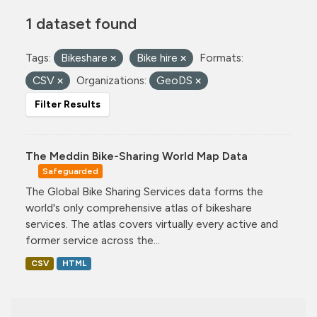
1 dataset found
Tags:
Bikeshare
Bike hire
Formats:
CSV
Organizations:
GeoDS
Filter Results
The Meddin Bike-Sharing World Map Data
Safeguarded
The Global Bike Sharing Services data forms the
world's only comprehensive atlas of bikeshare
services. The atlas covers virtually every active and
former service across the...
CSV
HTML