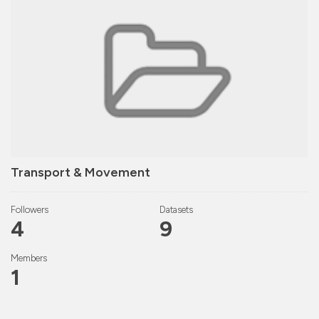
Transport & Movement
Followers
Datasets
4
9
Members
1