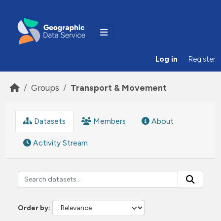
Skip to main content
Log in
Register
Groups
Transport & Movement
Datasets
Members
About
Activity Stream
Order by