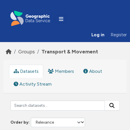
Skip to main content
Log in
Register
Groups
Transport & Movement
Datasets
Members
About
Activity Stream
Order by