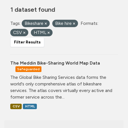
1 dataset found
Tags:
Bikeshare
Bike hire
Formats:
CSV
HTML
Filter Results
The Meddin Bike-Sharing World Map Data
Safeguarded
The Global Bike Sharing Services data forms the
world's only comprehensive atlas of bikeshare
services. The atlas covers virtually every active and
former service across the...
CSV
HTML