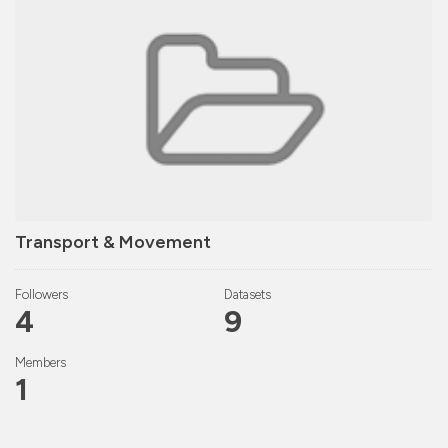
Transport & Movement
Followers
Datasets
4
9
Members
1