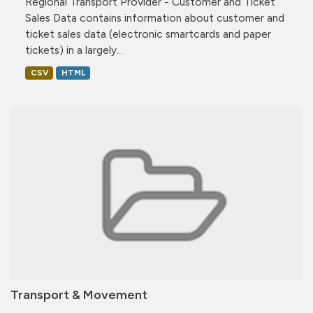
Regional Transport Provider - Customer and Ticket
Sales Data contains information about customer and
ticket sales data (electronic smartcards and paper
tickets) in a largely...
CSV
HTML
Transport & Movement