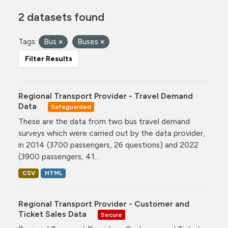
2 datasets found
Tags:
Bus
Buses
Filter Results
Regional Transport Provider - Travel Demand
Data
Safeguarded
These are the data from two bus travel demand
surveys which were carried out by the data provider,
in 2014 (3700 passengers, 26 questions) and 2022
(3900 passengers, 41...
CSV
HTML
Regional Transport Provider - Customer and
Ticket Sales Data
Secure