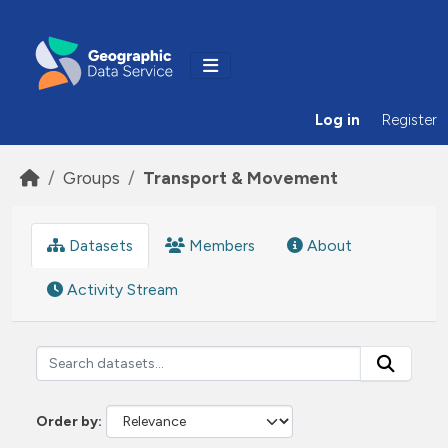
Skip to main content
Log in
Register
Groups
Transport & Movement
Datasets
Members
About
Activity Stream
Order by