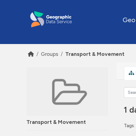
Skip to main content
Geo
Groups
Transport & Movement
1 d
Transport & Movement
Tags: