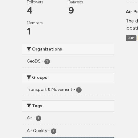
Followers
Datasets
4
9
Air P
The d
Members
locati
1
ZIP
Organizations
GeoDS
-
1
Groups
Transport & Movement
-
1
Tags
Air
-
1
Air Quality
-
1