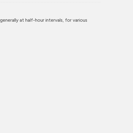
enerally at half-hour intervals, for various