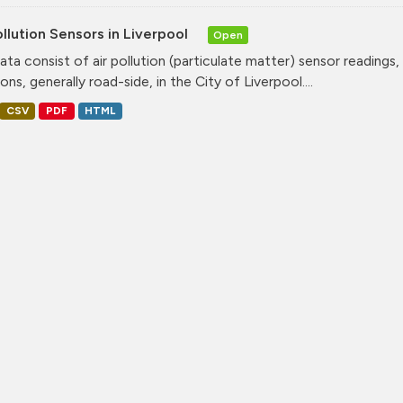
ollution Sensors in Liverpool
Open
ata consist of air pollution (particulate matter) sensor readings, g
ons, generally road-side, in the City of Liverpool....
CSV
PDF
HTML