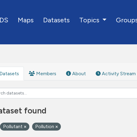
DS
Maps
Datasets
Group
Topics
Datasets
Members
About
Activity Stream
ataset found
Pollutant
Pollution