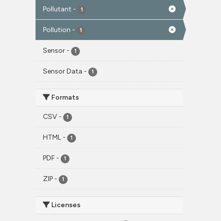
Pollutant
-
1
Pollution
-
1
Sensor
-
1
Sensor Data
-
1
Formats
CSV
-
1
HTML
-
1
PDF
-
1
ZIP
-
1
Licenses