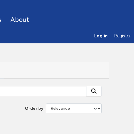
s
About
Log in
Register
Order by