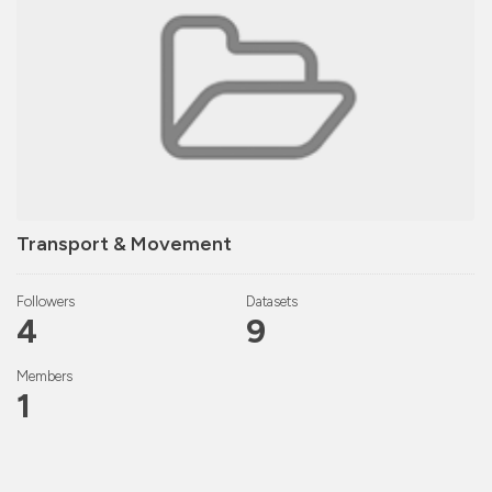
Transport & Movement
Followers
Datasets
4
9
Members
1