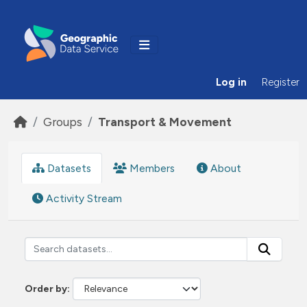
Skip to main content
Log in
Register
Groups
Transport & Movement
Datasets
Members
About
Activity Stream
Order by