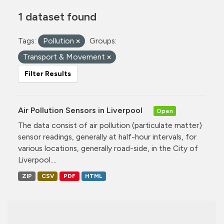
1 dataset found
Tags:
Pollution
Groups:
Transport & Movement
Filter Results
Air Pollution Sensors in Liverpool
Open
The data consist of air pollution (particulate matter)
sensor readings, generally at half-hour intervals, for
various locations, generally road-side, in the City of
Liverpool....
ZIP
CSV
PDF
HTML