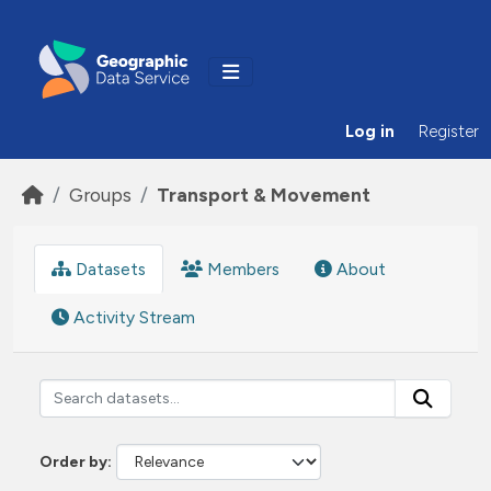
Skip to main content
Log in
Register
Groups
Transport & Movement
Datasets
Members
About
Activity Stream
Order by