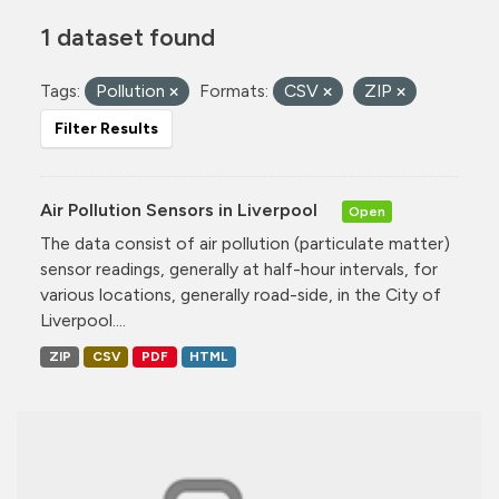
1 dataset found
Tags:
Pollution
Formats:
CSV
ZIP
Filter Results
Air Pollution Sensors in Liverpool
Open
The data consist of air pollution (particulate matter)
sensor readings, generally at half-hour intervals, for
various locations, generally road-side, in the City of
Liverpool....
ZIP
CSV
PDF
HTML