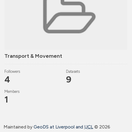
Transport & Movement
Followers
Datasets
4
9
Members
1
Maintained by
GeoDS at Liverpool and
UCL
©
2026