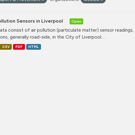
ollution Sensors in Liverpool
Open
ata consist of air pollution (particulate matter) sensor readings, g
ons, generally road-side, in the City of Liverpool....
CSV
PDF
HTML