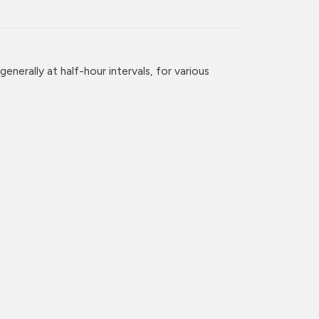
enerally at half-hour intervals, for various