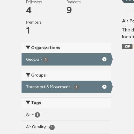
Followers
Datasets
4
9
Air P
Members
1
The d
locati
ZIP
Organizations
GeoDS
-
1
Groups
Transport & Movement
-
1
Tags
Air
-
1
Air Quality
-
1