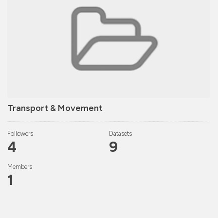
Transport & Movement
Followers
Datasets
4
9
Members
1