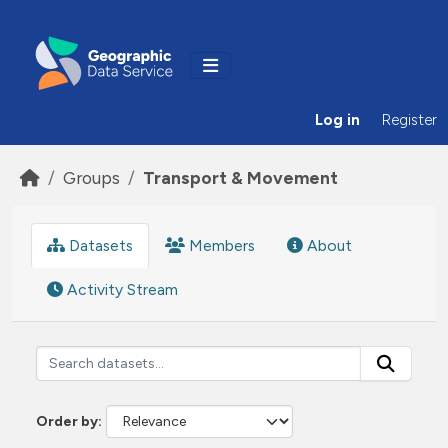
Skip to main content
Log in
Register
Groups
Transport & Movement
Datasets
Members
About
Activity Stream
Order by