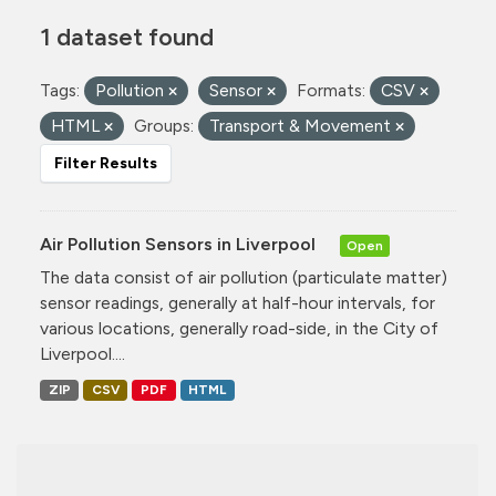
1 dataset found
Tags:
Pollution
Sensor
Formats:
CSV
HTML
Groups:
Transport & Movement
Filter Results
Air Pollution Sensors in Liverpool
Open
The data consist of air pollution (particulate matter)
sensor readings, generally at half-hour intervals, for
various locations, generally road-side, in the City of
Liverpool....
ZIP
CSV
PDF
HTML