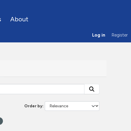
s
About
Log in
Register
Order by