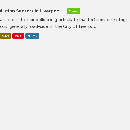
ollution Sensors in Liverpool
Open
ata consist of air pollution (particulate matter) sensor readings, g
ons, generally road-side, in the City of Liverpool....
CSV
PDF
HTML