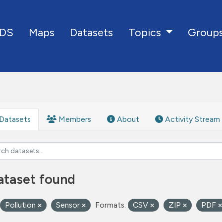
DS
Maps
Datasets
Group
Topics
Datasets
Members
About
Activity Stream
ataset found
Pollution
Sensor
Formats:
CSV
ZIP
PDF