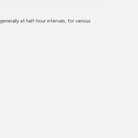
enerally at half-hour intervals, for various