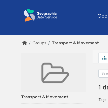
Skip to main content
Geo
Groups
Transport & Movement
1 d
Transport & Movement
Tags: