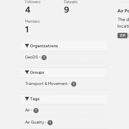
Followers
Datasets
4
9
Air P
The d
Members
locati
1
ZIP
Organizations
GeoDS
-
1
Groups
Transport & Movement
-
1
Tags
Air
-
1
Air Quality
-
1