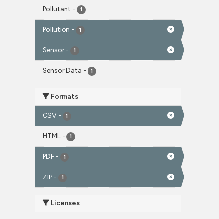
Pollutant
-
1
Pollution
-
1
Sensor
-
1
Sensor Data
-
1
Formats
CSV
-
1
HTML
-
1
PDF
-
1
ZIP
-
1
Licenses