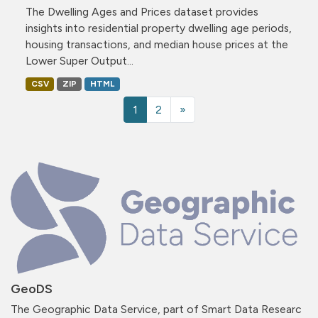
The Dwelling Ages and Prices dataset provides
insights into residential property dwelling age periods,
housing transactions, and median house prices at the
Lower Super Output...
CSV
ZIP
HTML
1
2
»
GeoDS
The Geographic Data Service, part of Smart Data Researc