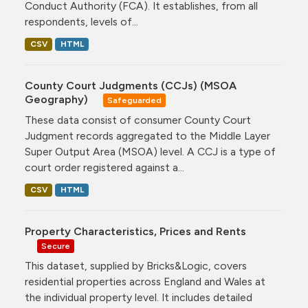
Conduct Authority (FCA). It establishes, from all
respondents, levels of...
CSV
HTML
County Court Judgments (CCJs) (MSOA
Geography)
Safeguarded
These data consist of consumer County Court
Judgment records aggregated to the Middle Layer
Super Output Area (MSOA) level. A CCJ is a type of
court order registered against a...
CSV
HTML
Property Characteristics, Prices and Rents
Secure
This dataset, supplied by Bricks&Logic, covers
residential properties across England and Wales at
the individual property level. It includes detailed