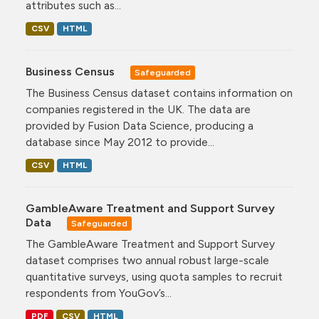
attributes such as...
CSV
HTML
Business Census
Safeguarded
The Business Census dataset contains information on
companies registered in the UK. The data are
provided by Fusion Data Science, producing a
database since May 2012 to provide...
CSV
HTML
GambleAware Treatment and Support Survey
Data
Safeguarded
The GambleAware Treatment and Support Survey
dataset comprises two annual robust large-scale
quantitative surveys, using quota samples to recruit
respondents from YouGov’s...
PDF
CSV
HTML