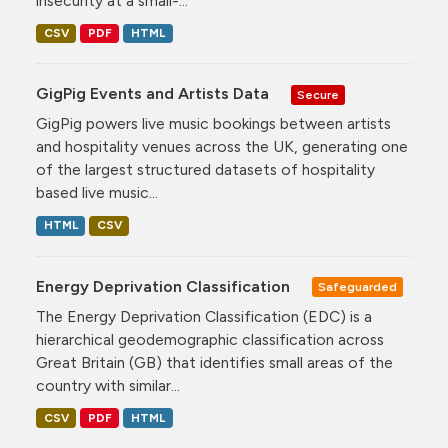
insecurity at a small-...
CSV
PDF
HTML
GigPig Events and Artists Data
Secure
GigPig powers live music bookings between artists
and hospitality venues across the UK, generating one
of the largest structured datasets of hospitality
based live music...
HTML
CSV
Energy Deprivation Classification
Safeguarded
The Energy Deprivation Classification (EDC) is a
hierarchical geodemographic classification across
Great Britain (GB) that identifies small areas of the
country with similar...
CSV
PDF
HTML