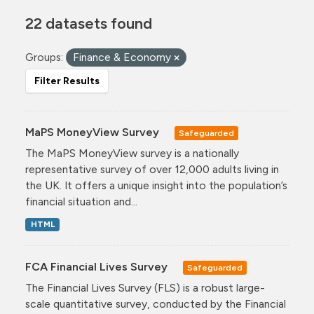
22 datasets found
Groups:
Finance & Economy
Filter Results
MaPS MoneyView Survey
Safeguarded
The MaPS MoneyView survey is a nationally
representative survey of over 12,000 adults living in
the UK. It offers a unique insight into the population’s
financial situation and...
HTML
FCA Financial Lives Survey
Safeguarded
The Financial Lives Survey (FLS) is a robust large-
scale quantitative survey, conducted by the Financial