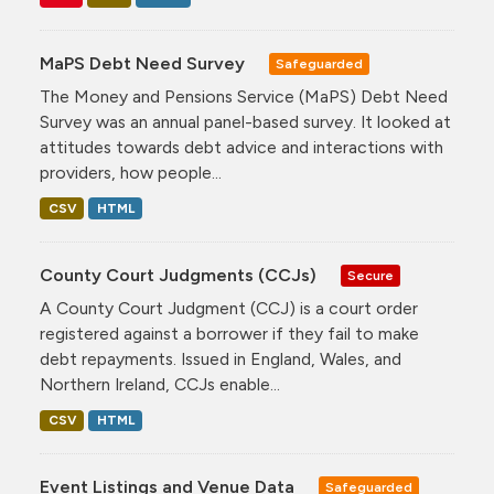
MaPS Debt Need Survey
Safeguarded
The Money and Pensions Service (MaPS) Debt Need
Survey was an annual panel-based survey. It looked at
attitudes towards debt advice and interactions with
providers, how people...
CSV
HTML
County Court Judgments (CCJs)
Secure
A County Court Judgment (CCJ) is a court order
registered against a borrower if they fail to make
debt repayments. Issued in England, Wales, and
Northern Ireland, CCJs enable...
CSV
HTML
Event Listings and Venue Data
Safeguarded