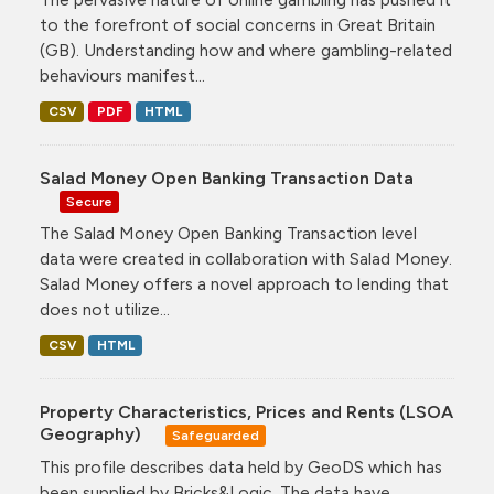
to the forefront of social concerns in Great Britain
(GB). Understanding how and where gambling-related
behaviours manifest...
CSV
PDF
HTML
Salad Money Open Banking Transaction Data
Secure
The Salad Money Open Banking Transaction level
data were created in collaboration with Salad Money.
Salad Money offers a novel approach to lending that
does not utilize...
CSV
HTML
Property Characteristics, Prices and Rents (LSOA
Geography)
Safeguarded
This profile describes data held by GeoDS which has
been supplied by Bricks&Logic. The data have