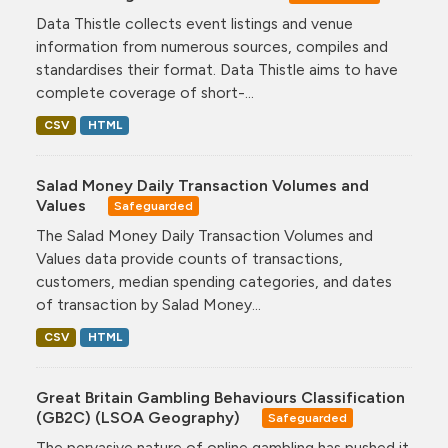
Data Thistle collects event listings and venue
information from numerous sources, compiles and
standardises their format. Data Thistle aims to have
complete coverage of short-...
CSV
HTML
Salad Money Daily Transaction Volumes and
Values
Safeguarded
The Salad Money Daily Transaction Volumes and
Values data provide counts of transactions,
customers, median spending categories, and dates
of transaction by Salad Money...
CSV
HTML
Great Britain Gambling Behaviours Classification
(GB2C) (LSOA Geography)
Safeguarded
The pervasive nature of online gambling has pushed it