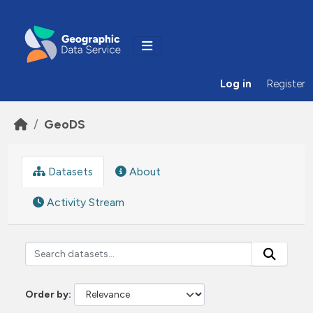
Skip to main content
Log in
Register
GeoDS
Datasets
About
Activity Stream
Order by