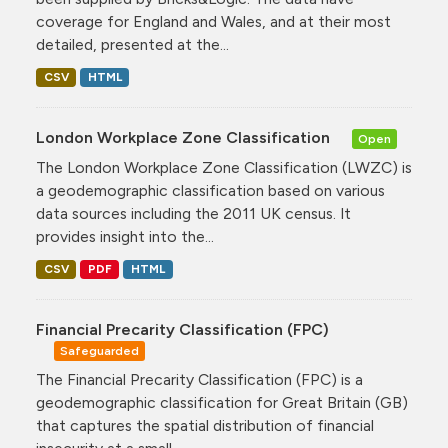
coverage for England and Wales, and at their most
detailed, presented at the...
CSV
HTML
London Workplace Zone Classification
Open
The London Workplace Zone Classification (LWZC) is
a geodemographic classification based on various
data sources including the 2011 UK census. It
provides insight into the...
CSV
PDF
HTML
Financial Precarity Classification (FPC)
Safeguarded
The Financial Precarity Classification (FPC) is a
geodemographic classification for Great Britain (GB)
that captures the spatial distribution of financial