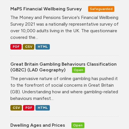
MaPS Financial Wellbeing Survey
Safeguarded
The Money and Pensions Service's Financial Wellbeing
Survey 2021 was a nationally representative survey of
over 10,000 adults living in the UK. The questionnaire
covered the...
PDF
CSV
HTML
Great Britain Gambling Behaviours Classification
(GB2C) (LAD Geography)
Open
The pervasive nature of online gambling has pushed it
to the forefront of social concerns in Great Britain
(GB). Understanding how and where gambling-related
behaviours manifest...
CSV
PDF
HTML
Dwelling Ages and Prices
Open