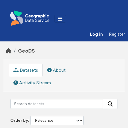
Skip to main content
Log in
Register
GeoDS
Datasets
About
Activity Stream
Order by