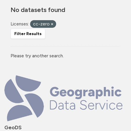
No datasets found
Licenses:
cc-zero
Filter Results
Please try another search.
GeoDS