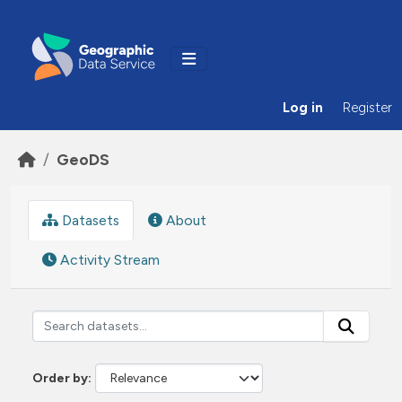
Skip to main content
Log in
Register
GeoDS
Datasets
About
Activity Stream
Order by