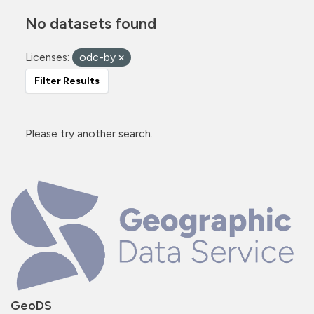
No datasets found
Licenses:
odc-by
Filter Results
Please try another search.
GeoDS