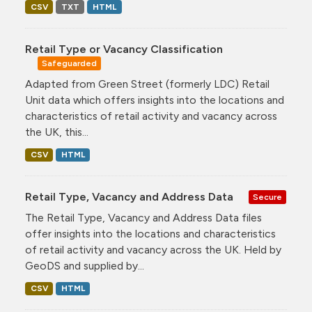
CSV
TXT
HTML
Retail Type or Vacancy Classification
Safeguarded
Adapted from Green Street (formerly LDC) Retail
Unit data which offers insights into the locations and
characteristics of retail activity and vacancy across
the UK, this...
CSV
HTML
Retail Type, Vacancy and Address Data
Secure
The Retail Type, Vacancy and Address Data files
offer insights into the locations and characteristics
of retail activity and vacancy across the UK. Held by
GeoDS and supplied by...
CSV
HTML