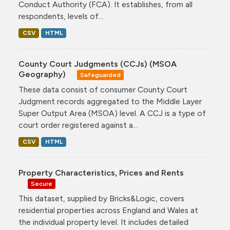
Conduct Authority (FCA). It establishes, from all
respondents, levels of...
CSV
HTML
County Court Judgments (CCJs) (MSOA
Geography)
Safeguarded
These data consist of consumer County Court
Judgment records aggregated to the Middle Layer
Super Output Area (MSOA) level. A CCJ is a type of
court order registered against a...
CSV
HTML
Property Characteristics, Prices and Rents
Secure
This dataset, supplied by Bricks&Logic, covers
residential properties across England and Wales at
the individual property level. It includes detailed