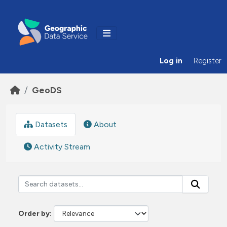
Skip to main content
Log in
Register
GeoDS
Datasets
About
Activity Stream
Order by