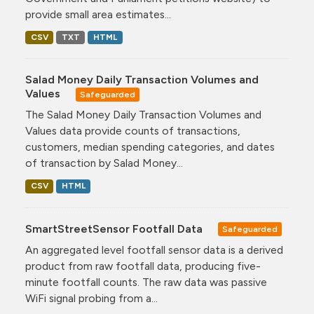
provide small area estimates...
CSV
TXT
HTML
Salad Money Daily Transaction Volumes and
Values
Safeguarded
The Salad Money Daily Transaction Volumes and
Values data provide counts of transactions,
customers, median spending categories, and dates
of transaction by Salad Money...
CSV
HTML
SmartStreetSensor Footfall Data
Safeguarded
An aggregated level footfall sensor data is a derived
product from raw footfall data, producing five-
minute footfall counts. The raw data was passive
WiFi signal probing from a...