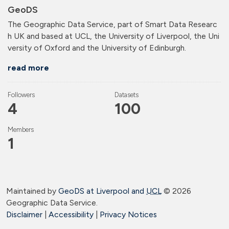
GeoDS
The Geographic Data Service, part of Smart Data Researc
h UK and based at UCL, the University of Liverpool, the Uni
versity of Oxford and the University of Edinburgh.
read more
Followers
Datasets
4
100
Members
1
Maintained by
GeoDS at Liverpool and
UCL
©
2026
Geographic Data Service.
Disclaimer
|
Accessibility
|
Privacy Notices