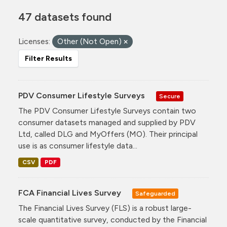
47 datasets found
Licenses:
Other (Not Open)
Filter Results
PDV Consumer Lifestyle Surveys
Secure
The PDV Consumer Lifestyle Surveys contain two
consumer datasets managed and supplied by PDV
Ltd, called DLG and MyOffers (MO). Their principal
use is as consumer lifestyle data...
CSV
PDF
FCA Financial Lives Survey
Safeguarded
The Financial Lives Survey (FLS) is a robust large-
scale quantitative survey, conducted by the Financial