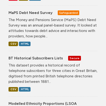
MaPS Debt Need Survey
Safeguarded
The Money and Pensions Service (MaPS) Debt Need
Survey was an annual panel-based survey. It looked at
attitudes towards debt advice and interactions with
providers, how people...
CSV
HTML
BT Historical Subscribers Lists
Secure
This dataset provides a historical record of
telephone subscribers for three cities in Great Britain,
digitised from printed British telephone directories
published between 1881...
CSV
HTML
Modelled Ethnicity Proportions (LSOA