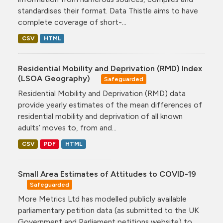
standardises their format. Data Thistle aims to have
complete coverage of short-...
CSV
HTML
Residential Mobility and Deprivation (RMD) Index
(LSOA Geography)
Safeguarded
Residential Mobility and Deprivation (RMD) data
provide yearly estimates of the mean differences of
residential mobility and deprivation of all known
adults’ moves to, from and...
CSV
PDF
HTML
Small Area Estimates of Attitudes to COVID-19
Safeguarded
More Metrics Ltd has modelled publicly available
parliamentary petition data (as submitted to the UK
Government and Parliament petitions website) to