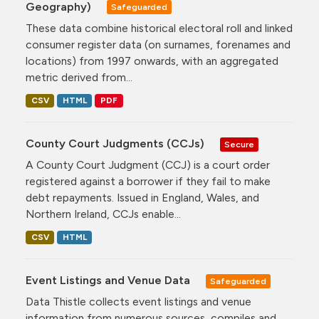
Geography)
Safeguarded
These data combine historical electoral roll and linked
consumer register data (on surnames, forenames and
locations) from 1997 onwards, with an aggregated
metric derived from...
CSV
HTML
PDF
County Court Judgments (CCJs)
Secure
A County Court Judgment (CCJ) is a court order
registered against a borrower if they fail to make
debt repayments. Issued in England, Wales, and
Northern Ireland, CCJs enable...
CSV
HTML
Event Listings and Venue Data
Safeguarded
Data Thistle collects event listings and venue
information from numerous sources, compiles and