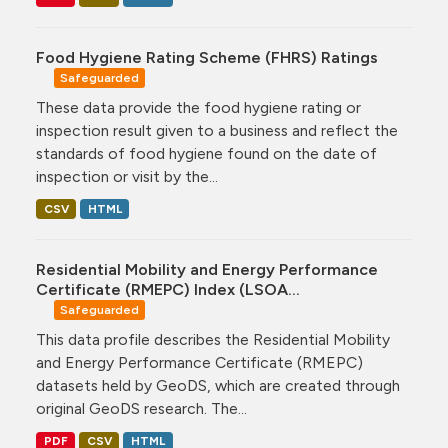
Food Hygiene Rating Scheme (FHRS) Ratings
Safeguarded
These data provide the food hygiene rating or
inspection result given to a business and reflect the
standards of food hygiene found on the date of
inspection or visit by the...
CSV
HTML
Residential Mobility and Energy Performance
Certificate (RMEPC) Index (LSOA...
Safeguarded
This data profile describes the Residential Mobility
and Energy Performance Certificate (RMEPC)
datasets held by GeoDS, which are created through
original GeoDS research. The...
PDF
CSV
HTML