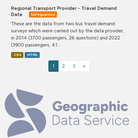
Regional Transport Provider - Travel Demand
Data
Safeguarded
These are the data from two bus travel demand
surveys which were carried out by the data provider,
in 2014 (3700 passengers, 26 questions) and 2022
(3900 passengers, 41...
CSV
HTML
1
2
3
»