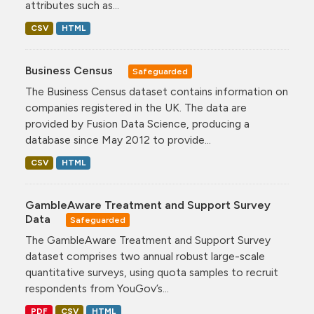
attributes such as...
CSV
HTML
Business Census
Safeguarded
The Business Census dataset contains information on
companies registered in the UK. The data are
provided by Fusion Data Science, producing a
database since May 2012 to provide...
CSV
HTML
GambleAware Treatment and Support Survey
Data
Safeguarded
The GambleAware Treatment and Support Survey
dataset comprises two annual robust large-scale
quantitative surveys, using quota samples to recruit
respondents from YouGov’s...
PDF
CSV
HTML