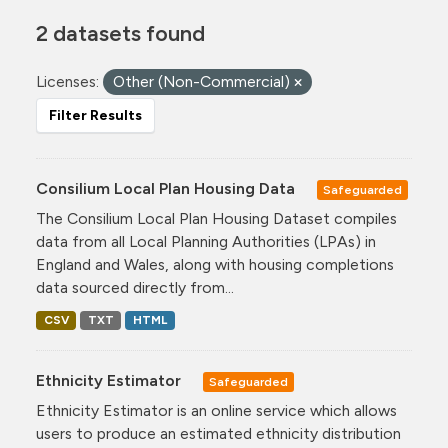
2 datasets found
Licenses:
Other (Non-Commercial)
Filter Results
Consilium Local Plan Housing Data
Safeguarded
The Consilium Local Plan Housing Dataset compiles
data from all Local Planning Authorities (LPAs) in
England and Wales, along with housing completions
data sourced directly from...
CSV
TXT
HTML
Ethnicity Estimator
Safeguarded
Ethnicity Estimator is an online service which allows
users to produce an estimated ethnicity distribution