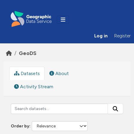
Skip to main content
Log in
Register
GeoDS
Datasets
About
Activity Stream
Order by