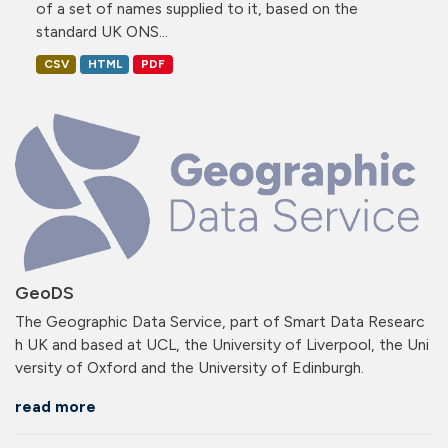
of a set of names supplied to it, based on the
standard UK ONS...
CSV
HTML
PDF
GeoDS
The Geographic Data Service, part of Smart Data Researc
h UK and based at UCL, the University of Liverpool, the Uni
versity of Oxford and the University of Edinburgh.
read more