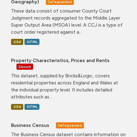
Geography)
Safeguarded
These data consist of consumer County Court
Judgment records aggregated to the Middle Layer
Super Output Area (MSOA) level. A CCJ is a type of
court order registered against a...
CSV
HTML
Property Characteristics, Prices and Rents
Secure
This dataset, supplied by Bricks&Logic, covers
residential properties across England and Wales at
the individual property level. It includes detailed
attributes such as...
CSV
HTML
Business Census
Safeguarded
The Business Census dataset contains information on