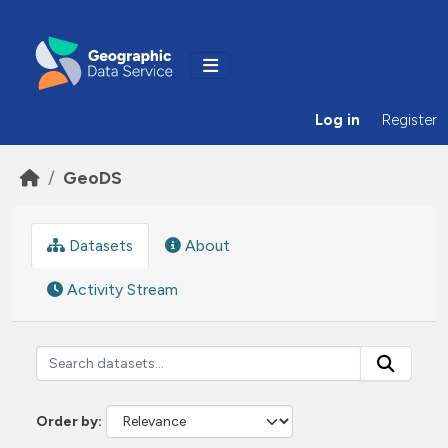
Skip to main content
Log in
Register
GeoDS
Datasets
About
Activity Stream
Order by