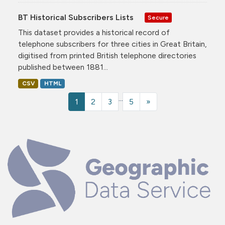
BT Historical Subscribers Lists
Secure
This dataset provides a historical record of
telephone subscribers for three cities in Great Britain,
digitised from printed British telephone directories
published between 1881...
CSV
HTML
...
1
2
3
5
»