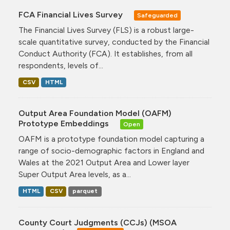
FCA Financial Lives Survey
Safeguarded
The Financial Lives Survey (FLS) is a robust large-
scale quantitative survey, conducted by the Financial
Conduct Authority (FCA). It establishes, from all
respondents, levels of...
CSV
HTML
Output Area Foundation Model (OAFM)
Prototype Embeddings
Open
OAFM is a prototype foundation model capturing a
range of socio-demographic factors in England and
Wales at the 2021 Output Area and Lower layer
Super Output Area levels, as a...
HTML
CSV
parquet
County Court Judgments (CCJs) (MSOA