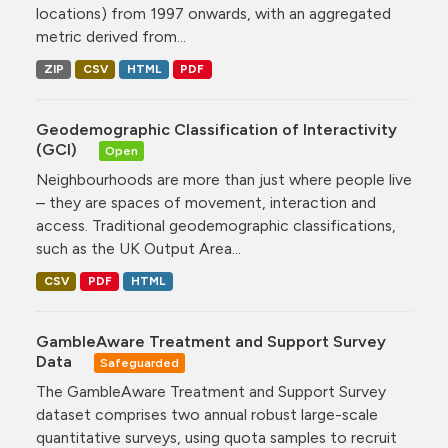
locations) from 1997 onwards, with an aggregated
metric derived from...
ZIP
CSV
HTML
PDF
Geodemographic Classification of Interactivity
(GCI)
Open
Neighbourhoods are more than just where people live
– they are spaces of movement, interaction and
access. Traditional geodemographic classifications,
such as the UK Output Area...
CSV
PDF
HTML
GambleAware Treatment and Support Survey
Data
Safeguarded
The GambleAware Treatment and Support Survey
dataset comprises two annual robust large-scale
quantitative surveys, using quota samples to recruit