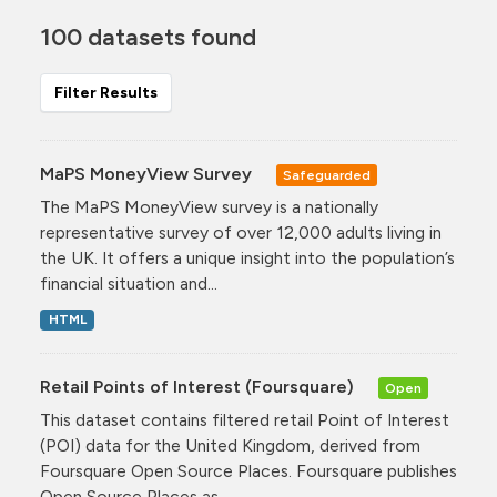
100 datasets found
Filter Results
MaPS MoneyView Survey
Safeguarded
The MaPS MoneyView survey is a nationally
representative survey of over 12,000 adults living in
the UK. It offers a unique insight into the population’s
financial situation and...
HTML
Retail Points of Interest (Foursquare)
Open
This dataset contains filtered retail Point of Interest
(POI) data for the United Kingdom, derived from
Foursquare Open Source Places. Foursquare publishes
Open Source Places as...