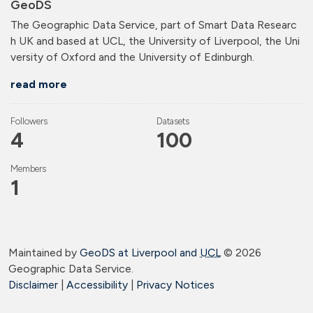
GeoDS
The Geographic Data Service, part of Smart Data Researc
h UK and based at UCL, the University of Liverpool, the Uni
versity of Oxford and the University of Edinburgh.
read more
Followers
Datasets
4
100
Members
1
Maintained by
GeoDS at Liverpool and
UCL
©
2026
Geographic Data Service.
Disclaimer
|
Accessibility
|
Privacy Notices