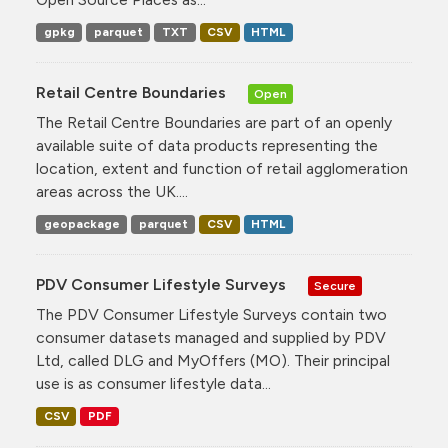
gpkg
parquet
TXT
CSV
HTML
Retail Centre Boundaries
Open
The Retail Centre Boundaries are part of an openly
available suite of data products representing the
location, extent and function of retail agglomeration
areas across the UK....
geopackage
parquet
CSV
HTML
PDV Consumer Lifestyle Surveys
Secure
The PDV Consumer Lifestyle Surveys contain two
consumer datasets managed and supplied by PDV
Ltd, called DLG and MyOffers (MO). Their principal
use is as consumer lifestyle data...
CSV
PDF