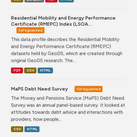
Residential Mobility and Energy Performance
Certificate (RMEPC) Index (LSOA...
Safeguarded
This data profile describes the Residential Mobility
and Energy Performance Certificate (RMEPC)
datasets held by GeoDS, which are created through
original GeoDS research. The...
PDF
CSV
HTML
MaPS Debt Need Survey
Safeguarded
The Money and Pensions Service (MaPS) Debt Need
Survey was an annual panel-based survey. It looked at
attitudes towards debt advice and interactions with
providers, how people...
CSV
HTML