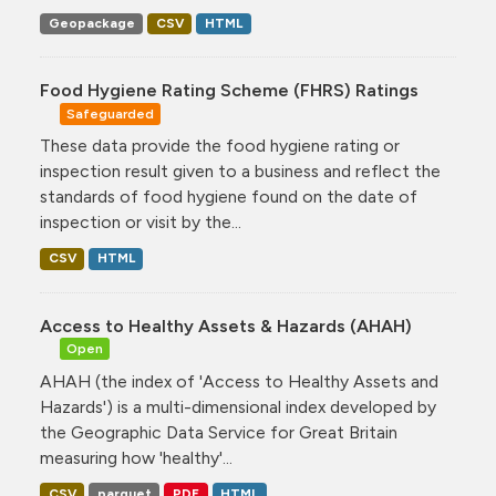
Geopackage
CSV
HTML
Food Hygiene Rating Scheme (FHRS) Ratings
Safeguarded
These data provide the food hygiene rating or
inspection result given to a business and reflect the
standards of food hygiene found on the date of
inspection or visit by the...
CSV
HTML
Access to Healthy Assets & Hazards (AHAH)
Open
AHAH (the index of 'Access to Healthy Assets and
Hazards') is a multi-dimensional index developed by
the Geographic Data Service for Great Britain
measuring how 'healthy'...
CSV
parquet
PDF
HTML