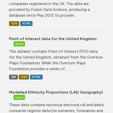
companies registered in the UK. The data are
provided by Fusion Data Science, producing a
database since May 2012 to provide...
CSV
HTML
Point of Interest data for the United Kingdom
Open
This dataset contains Point of Interest (POI) data
for the United Kingdom, obtained from the Overture
Maps Foundation. While the Overture Maps
Foundation provides a series of...
ZIP
CSV
HTML
Modelled Ethnicity Proportions (LAD Geography)
Open
These data combine historical electoral roll and linked
consumer register data (on surnames, forenames and