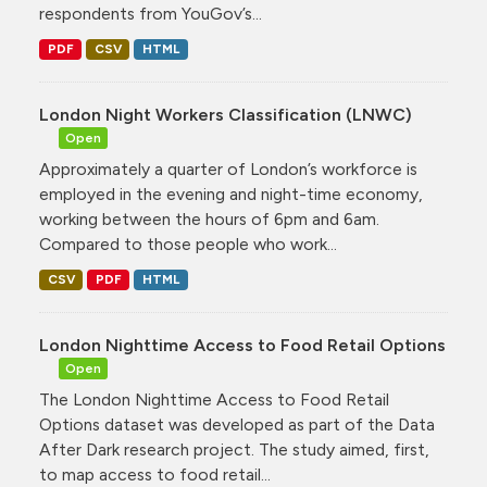
respondents from YouGov’s...
PDF
CSV
HTML
London Night Workers Classification (LNWC)
Open
Approximately a quarter of London’s workforce is
employed in the evening and night-time economy,
working between the hours of 6pm and 6am.
Compared to those people who work...
CSV
PDF
HTML
London Nighttime Access to Food Retail Options
Open
The London Nighttime Access to Food Retail
Options dataset was developed as part of the Data
After Dark research project. The study aimed, first,
to map access to food retail...