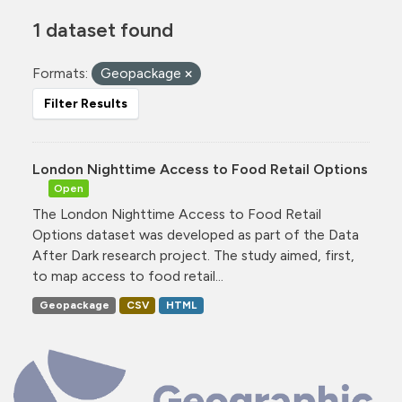
1 dataset found
Formats:
Geopackage
Filter Results
London Nighttime Access to Food Retail Options
Open
The London Nighttime Access to Food Retail
Options dataset was developed as part of the Data
After Dark research project. The study aimed, first,
to map access to food retail...
Geopackage
CSV
HTML