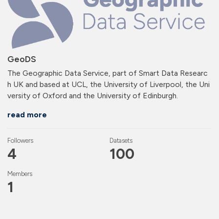
GeoDS
The Geographic Data Service, part of Smart Data Researc
h UK and based at UCL, the University of Liverpool, the Uni
versity of Oxford and the University of Edinburgh.
read more
Followers
Datasets
4
100
Members
1