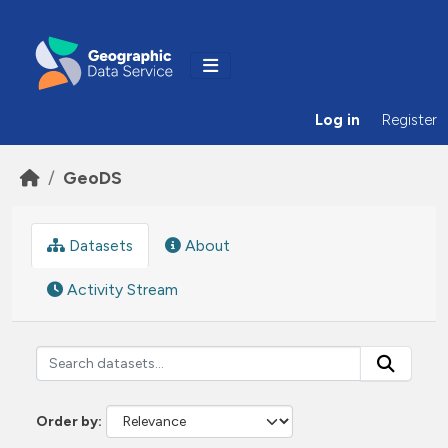
Skip to main content
Log in
Register
GeoDS
Datasets
About
Activity Stream
Order by