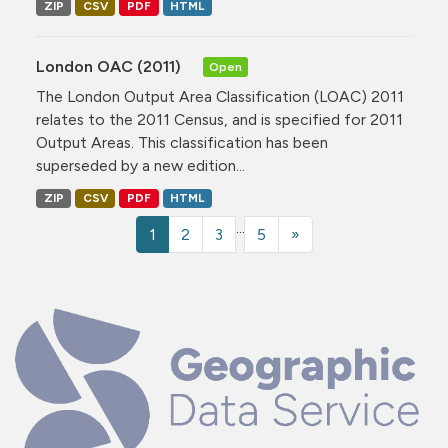
ZIP
CSV
PDF
HTML
London OAC (2011)
Open
The London Output Area Classification (LOAC) 2011
relates to the 2011 Census, and is specified for 2011
Output Areas. This classification has been
superseded by a new edition...
ZIP
CSV
PDF
HTML
...
1
2
3
5
»