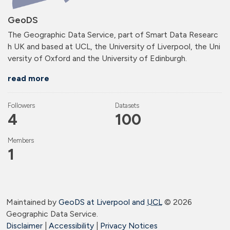
GeoDS
The Geographic Data Service, part of Smart Data Researc
h UK and based at UCL, the University of Liverpool, the Uni
versity of Oxford and the University of Edinburgh.
read more
Followers
Datasets
4
100
Members
1
Maintained by
GeoDS at Liverpool and
UCL
©
2026
Geographic Data Service.
Disclaimer
|
Accessibility
|
Privacy Notices