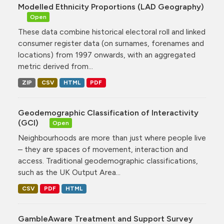
Modelled Ethnicity Proportions (LAD Geography)
Open
These data combine historical electoral roll and linked
consumer register data (on surnames, forenames and
locations) from 1997 onwards, with an aggregated
metric derived from...
ZIP
CSV
HTML
PDF
Geodemographic Classification of Interactivity
(GCI)
Open
Neighbourhoods are more than just where people live
– they are spaces of movement, interaction and
access. Traditional geodemographic classifications,
such as the UK Output Area...
CSV
PDF
HTML
GambleAware Treatment and Support Survey