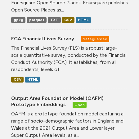
Foursquare Open Source Places. Foursquare publishes
Open Source Places as...
gpkg
parquet
TXT
CSV
HTML
FCA Financial Lives Survey
Safeguarded
The Financial Lives Survey (FLS) is a robust large-
scale quantitative survey, conducted by the Financial
Conduct Authority (FCA). It establishes, from all
respondents, levels of...
CSV
HTML
Output Area Foundation Model (OAFM)
Prototype Embeddings
Open
OAFM is a prototype foundation model capturing a
range of socio-demographic factors in England and
Wales at the 2021 Output Area and Lower layer
Super Output Area levels, as a...