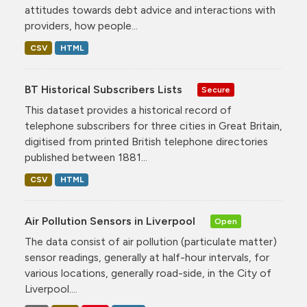
attitudes towards debt advice and interactions with
providers, how people...
CSV
HTML
BT Historical Subscribers Lists
Secure
This dataset provides a historical record of
telephone subscribers for three cities in Great Britain,
digitised from printed British telephone directories
published between 1881...
CSV
HTML
Air Pollution Sensors in Liverpool
Open
The data consist of air pollution (particulate matter)
sensor readings, generally at half-hour intervals, for
various locations, generally road-side, in the City of
Liverpool....