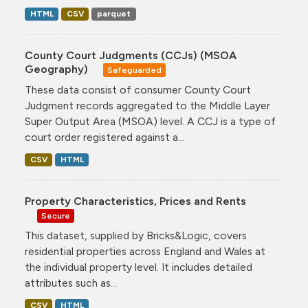
HTML
CSV
parquet
County Court Judgments (CCJs) (MSOA
Geography)
Safeguarded
These data consist of consumer County Court
Judgment records aggregated to the Middle Layer
Super Output Area (MSOA) level. A CCJ is a type of
court order registered against a...
CSV
HTML
Property Characteristics, Prices and Rents
Secure
This dataset, supplied by Bricks&Logic, covers
residential properties across England and Wales at
the individual property level. It includes detailed
attributes such as...
CSV
HTML