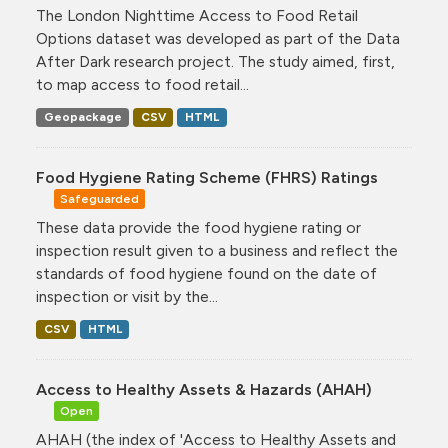
The London Nighttime Access to Food Retail
Options dataset was developed as part of the Data
After Dark research project. The study aimed, first,
to map access to food retail...
Geopackage
CSV
HTML
Food Hygiene Rating Scheme (FHRS) Ratings
Safeguarded
These data provide the food hygiene rating or
inspection result given to a business and reflect the
standards of food hygiene found on the date of
inspection or visit by the...
CSV
HTML
Access to Healthy Assets & Hazards (AHAH)
Open
AHAH (the index of 'Access to Healthy Assets and