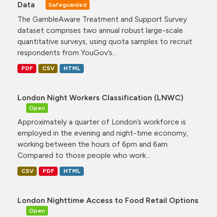
Data
Safeguarded
The GambleAware Treatment and Support Survey
dataset comprises two annual robust large-scale
quantitative surveys, using quota samples to recruit
respondents from YouGov’s...
PDF
CSV
HTML
London Night Workers Classification (LNWC)
Open
Approximately a quarter of London’s workforce is
employed in the evening and night-time economy,
working between the hours of 6pm and 6am.
Compared to those people who work...
CSV
PDF
HTML
London Nighttime Access to Food Retail Options
Open