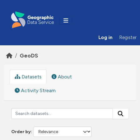
Skip to main content
Log in
Register
GeoDS
Datasets
About
Activity Stream
Order by