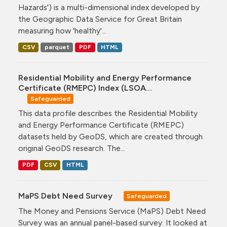
Hazards') is a multi-dimensional index developed by
the Geographic Data Service for Great Britain
measuring how 'healthy'...
CSV
parquet
PDF
HTML
Residential Mobility and Energy Performance
Certificate (RMEPC) Index (LSOA...
Safeguarded
This data profile describes the Residential Mobility
and Energy Performance Certificate (RMEPC)
datasets held by GeoDS, which are created through
original GeoDS research. The...
PDF
CSV
HTML
MaPS Debt Need Survey
Safeguarded
The Money and Pensions Service (MaPS) Debt Need
Survey was an annual panel-based survey. It looked at