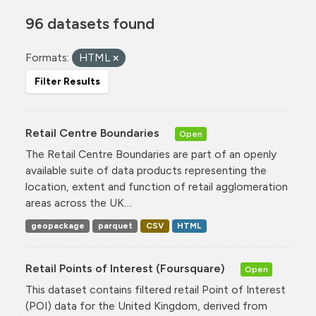
96 datasets found
Formats:
HTML
Filter Results
Retail Centre Boundaries
Open
The Retail Centre Boundaries are part of an openly
available suite of data products representing the
location, extent and function of retail agglomeration
areas across the UK....
geopackage
parquet
CSV
HTML
Retail Points of Interest (Foursquare)
Open
This dataset contains filtered retail Point of Interest
(POI) data for the United Kingdom, derived from