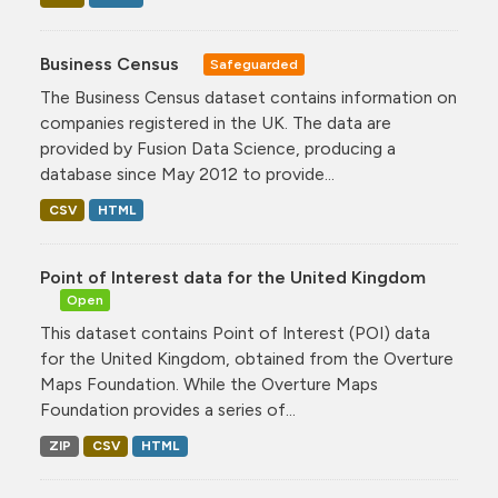
Business Census
Safeguarded
The Business Census dataset contains information on
companies registered in the UK. The data are
provided by Fusion Data Science, producing a
database since May 2012 to provide...
CSV
HTML
Point of Interest data for the United Kingdom
Open
This dataset contains Point of Interest (POI) data
for the United Kingdom, obtained from the Overture
Maps Foundation. While the Overture Maps
Foundation provides a series of...
ZIP
CSV
HTML