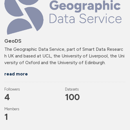
GeoDS
The Geographic Data Service, part of Smart Data Researc
h UK and based at UCL, the University of Liverpool, the Uni
versity of Oxford and the University of Edinburgh.
read more
Followers
Datasets
4
100
Members
1