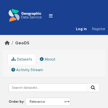
Skip to main content
Log in
Register
GeoDS
Datasets
About
Activity Stream
Order by