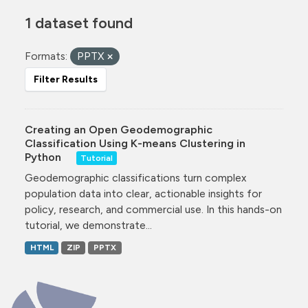
1 dataset found
Formats:
PPTX
Filter Results
Creating an Open Geodemographic
Classification Using K-means Clustering in
Python
Tutorial
Geodemographic classifications turn complex
population data into clear, actionable insights for
policy, research, and commercial use. In this hands-on
tutorial, we demonstrate...
HTML
ZIP
PPTX